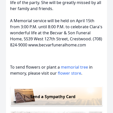
life of the party. She will be greatly missed by all
her family and friends.
A Memorial service will be held on April 15th
from 3:00 P.M. until 8:00 P.M. to celebrate Clara's
wonderful life at the Becvar & Son Funeral
Home, 5539 West 127th Street, Crestwood. (708)
824-9000 www.becvarfuneralhome.com
To send flowers or plant a
memorial tree
in
memory, please visit our
flower store
.
Send a Sympathy Card