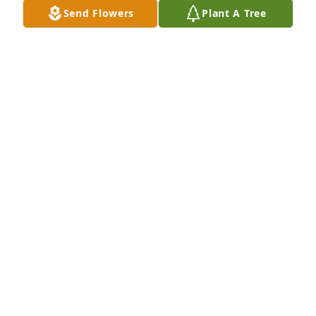
Send Flowers
Plant A Tree
A Memorial tree was ordered in memory of Clara M. 
Schroeder.
Apr 15, 2023