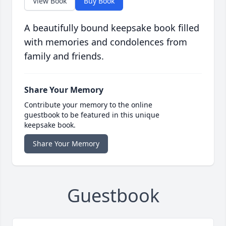
View Book
Buy Book
A beautifully bound keepsake book filled
with memories and condolences from
family and friends.
Share Your Memory
Contribute your memory to the online
guestbook to be featured in this unique
keepsake book.
Share Your Memory
Guestbook