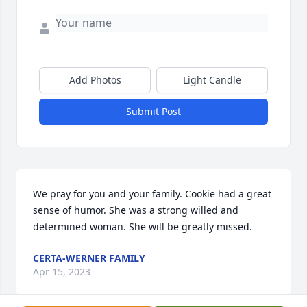
Add Photos
Light Candle
Submit Post
We pray for you and your family. Cookie had a great 
sense of humor. She was a strong willed and 
determined woman. She will be greatly missed.
CERTA-WERNER FAMILY
Apr 15, 2023