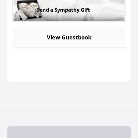
Send a Sympathy Gift
View Guestbook