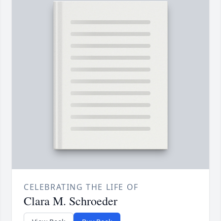
CELEBRATING THE LIFE OF
Clara M. Schroeder