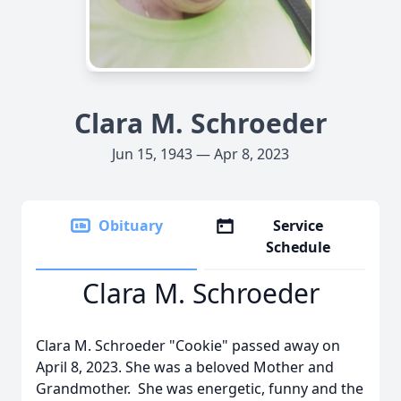
Clara M. Schroeder
Jun 15, 1943 — Apr 8, 2023
Obituary
Service
Schedule
Clara M. Schroeder
Clara M. Schroeder "Cookie" passed away on
April 8, 2023. She was a beloved Mother and
Grandmother. She was energetic, funny and the