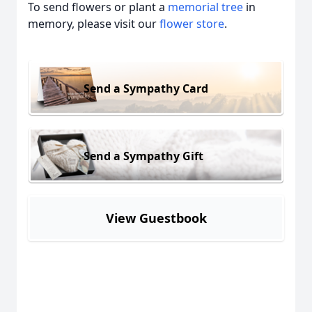
To send flowers or plant a
memorial tree
in
memory, please visit our
flower store
.
Send a Sympathy Card
Send a Sympathy Gift
View Guestbook