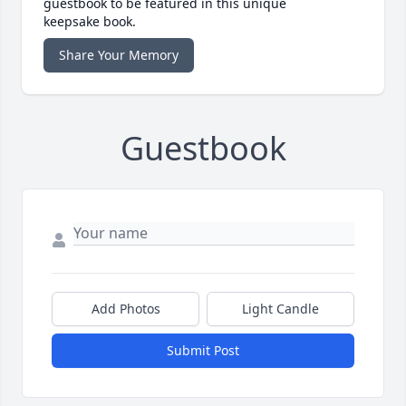
guestbook to be featured in this unique
keepsake book.
Share Your Memory
Guestbook
Add Photos
Light Candle
Submit Post