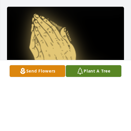
Send Flowers
Plant A Tree
My thoughts and prayers are with all of the family.

A 'Praying Hands' gesture was posted