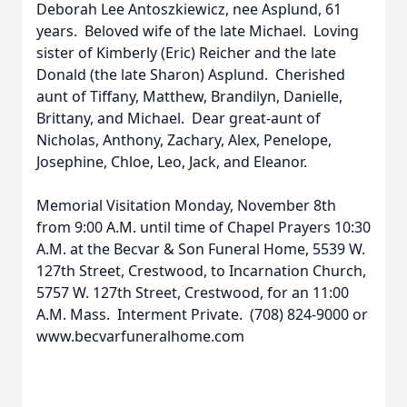
Deborah Lee Antoszkiewicz, nee Asplund, 61
years. Beloved wife of the late Michael. Loving
sister of Kimberly (Eric) Reicher and the late
Donald (the late Sharon) Asplund. Cherished
aunt of Tiffany, Matthew, Brandilyn, Danielle,
Brittany, and Michael. Dear great-aunt of
Nicholas, Anthony, Zachary, Alex, Penelope,
Josephine, Chloe, Leo, Jack, and Eleanor.
Memorial Visitation Monday, November 8th
from 9:00 A.M. until time of Chapel Prayers 10:30
A.M. at the Becvar & Son Funeral Home, 5539 W.
127th Street, Crestwood, to Incarnation Church,
5757 W. 127th Street, Crestwood, for an 11:00
A.M. Mass. Interment Private. (708) 824-9000 or
www.becvarfuneralhome.com