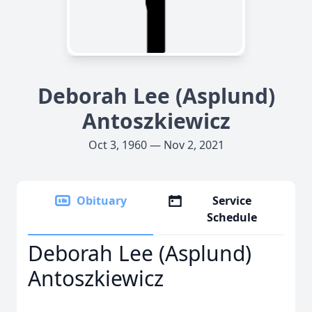
Deborah Lee (Asplund)
Antoszkiewicz
Oct 3, 1960 — Nov 2, 2021
Obituary
Service
Schedule
Deborah Lee (Asplund)
Antoszkiewicz