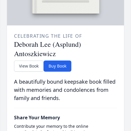
CELEBRATING THE LIFE OF
Deborah Lee (Asplund)
Antoszkiewicz
View Book
Buy Book
A beautifully bound keepsake book filled
with memories and condolences from
family and friends.
Share Your Memory
Contribute your memory to the online