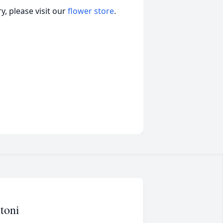
, please visit our
flower store
.
toni