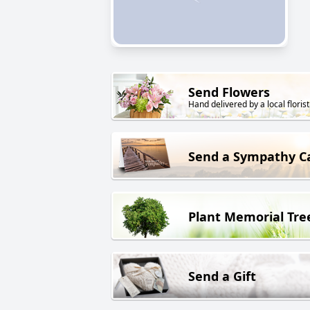
Send Flowers
Hand delivered by a local florist
Send a Sympathy C
Plant Memorial Tre
Send a Gift