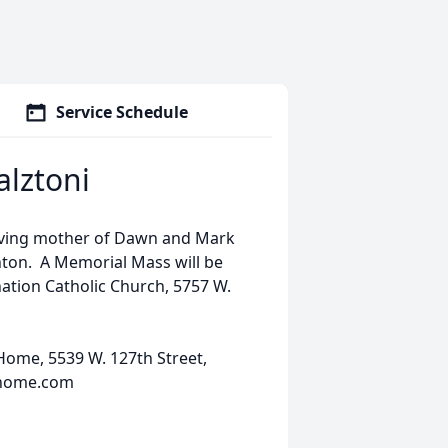
Service Schedule
lztoni
oving mother of Dawn and Mark
hton. A Memorial Mass will be
nation Catholic Church, 5757 W.
ome, 5539 W. 127th Street,
lhome.com