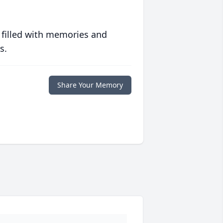
 filled with memories and
s.
Share Your Memory