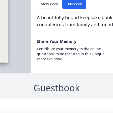
View Book
Buy Book
A beautifully bound keepsake book
condolences from family and friend
Share Your Memory
Contribute your memory to the online
guestbook to be featured in this unique
keepsake book.
Guestbook