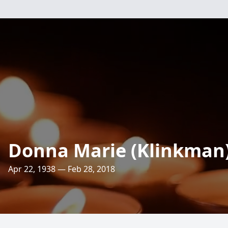
Donna Marie (Klinkman)
Apr 22, 1938 — Feb 28, 2018