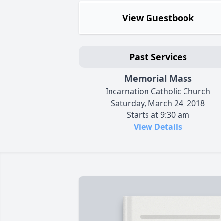
View Guestbook
Past Services
Memorial Mass
Incarnation Catholic Church
Saturday, March 24, 2018
Starts at 9:30 am
View Details