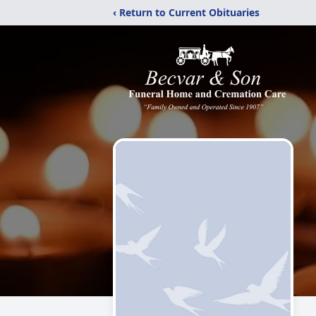
‹ Return to Current Obituaries