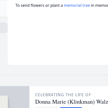
To send flowers or plant a
memorial tree
in memory
CELEBRATING THE LIFE OF
Donna Marie (Klinkman) Walz