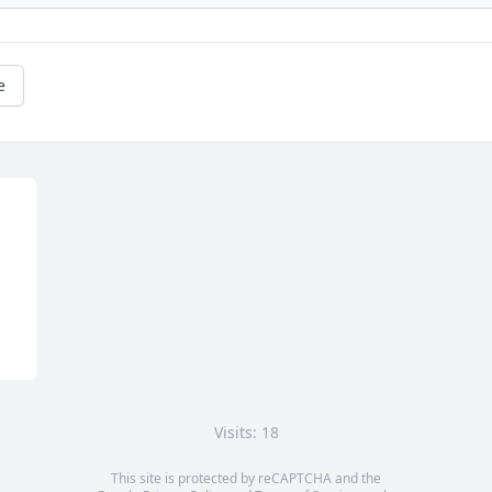
e
Visits: 18
This site is protected by reCAPTCHA and the