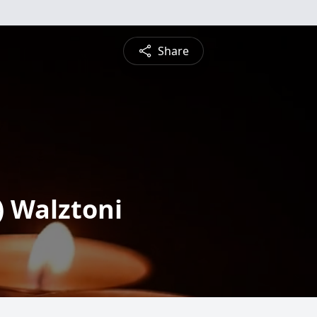
Share
 Walztoni