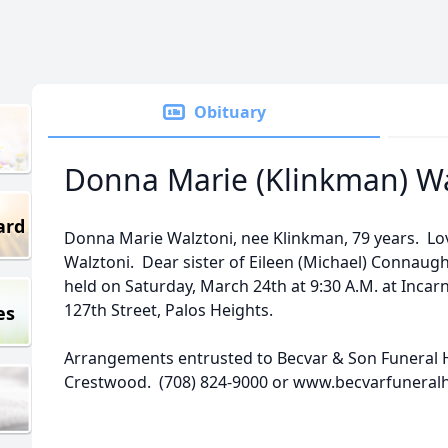
Obituary
Donna Marie (Klinkman) Wa
ard
Donna Marie Walztoni, nee Klinkman, 79 years. L
Walztoni. Dear sister of Eileen (Michael) Connaug
held on Saturday, March 24th at 9:30 A.M. at Incar
127th Street, Palos Heights.
es
Arrangements entrusted to Becvar & Son Funeral H
Crestwood. (708) 824-9000 or www.becvarfunera