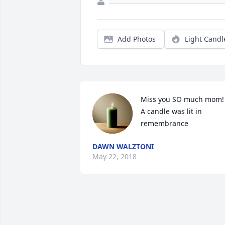
Add Photos
Light Candl
Miss you SO much mom!

A candle was lit in 
remembrance
DAWN WALZTONI
May 22, 2018