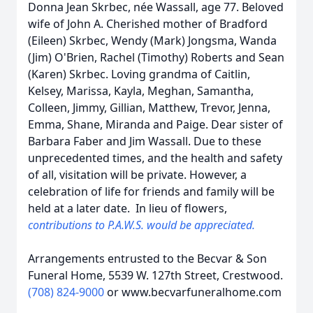
Donna Jean Skrbec, née Wassall, age 77. Beloved
wife of John A. Cherished mother of Bradford
(Eileen) Skrbec, Wendy (Mark) Jongsma, Wanda
(Jim) O'Brien, Rachel (Timothy) Roberts and Sean
(Karen) Skrbec. Loving grandma of Caitlin,
Kelsey, Marissa, Kayla, Meghan, Samantha,
Colleen, Jimmy, Gillian, Matthew, Trevor, Jenna,
Emma, Shane, Miranda and Paige. Dear sister of
Barbara Faber and Jim Wassall. Due to these
unprecedented times, and the health and safety
of all, visitation will be private. However, a
celebration of life for friends and family will be
held at a later date. In lieu of flowers,
contributions to P.A.W.S. would be appreciated.
Arrangements entrusted to the Becvar & Son
Funeral Home, 5539 W. 127th Street, Crestwood.
(708) 824-9000
or www.becvarfuneralhome.com