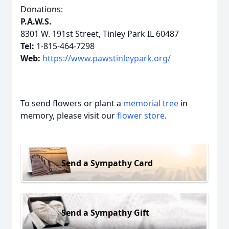
Donations:
P.A.W.S.
8301 W. 191st Street, Tinley Park IL 60487
Tel:
1-815-464-7298
Web:
https://www.pawstinleypark.org/
To send flowers or plant a
memorial tree
in
memory, please visit our
flower store
.
Send a Sympathy Card
Send a Sympathy Gift