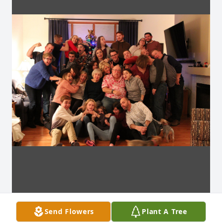
Send Flowers
Plant A Tree