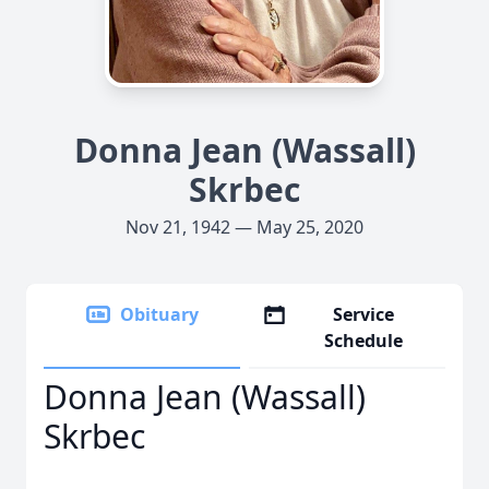
Donna Jean (Wassall)
Skrbec
Nov 21, 1942 — May 25, 2020
Obituary
Service
Schedule
Donna Jean (Wassall)
Skrbec