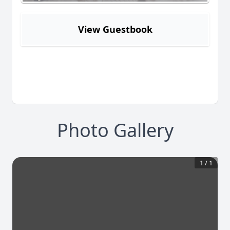
View Guestbook
Photo Gallery
1
/
1