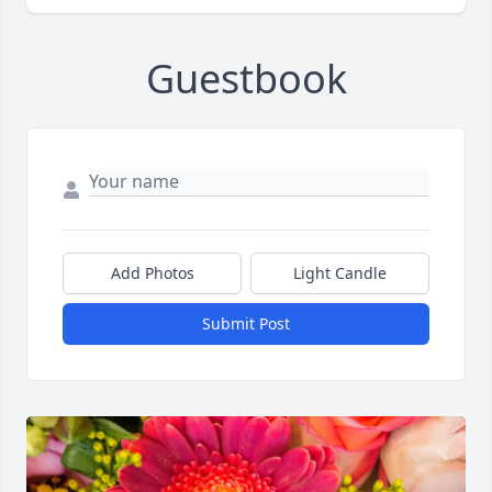
Guestbook
Add Photos
Light Candle
Submit Post