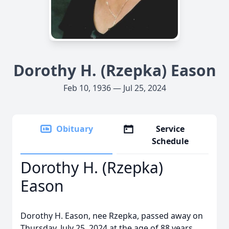
Dorothy H. (Rzepka) Eason
Feb 10, 1936 — Jul 25, 2024
Obituary
Service
Schedule
Dorothy H. (Rzepka)
Eason
Dorothy H. Eason, nee Rzepka, passed away on
Thursday, July 25, 2024 at the age of 88 years.