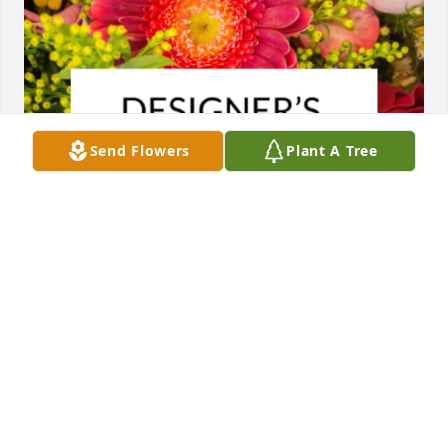
Send Flowers
Plant A Tree
Designer's choice bouquet was purchased for the 
family of Dorothy H. Eason by The Jury family.  Steve, 
Deb, Nick, Ashlyn and the rest of Berczynski family,  
our condolences. May your memories of Dorothy 
bring you peace and comfort and may she always 
be in your hearts.The Jury family