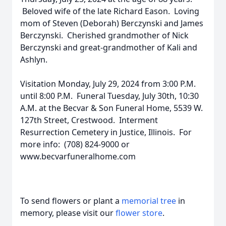
Beloved wife of the late Richard Eason. Loving
mom of Steven (Deborah) Berczynski and James
Berczynski. Cherished grandmother of Nick
Berczynski and great-grandmother of Kali and
Ashlyn.
Visitation Monday, July 29, 2024 from 3:00 P.M.
until 8:00 P.M. Funeral Tuesday, July 30th, 10:30
A.M. at the Becvar & Son Funeral Home, 5539 W.
127th Street, Crestwood. Interment
Resurrection Cemetery in Justice, Illinois. For
more info: (708) 824-9000 or
www.becvarfuneralhome.com
To send flowers or plant a
memorial tree
in
memory, please visit our
flower store
.