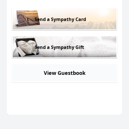
Send a Sympathy Card
Send a Sympathy Gift
View Guestbook