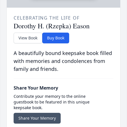
CELEBRATING THE LIFE OF
Dorothy H. (Rzepka) Eason
View Book
Buy Book
A beautifully bound keepsake book filled
with memories and condolences from
family and friends.
Share Your Memory
Contribute your memory to the online
guestbook to be featured in this unique
keepsake book.
Share Your Memory