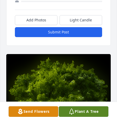
Add Photos
Light Candle
Submit Post
Send Flowers
Plant A Tree