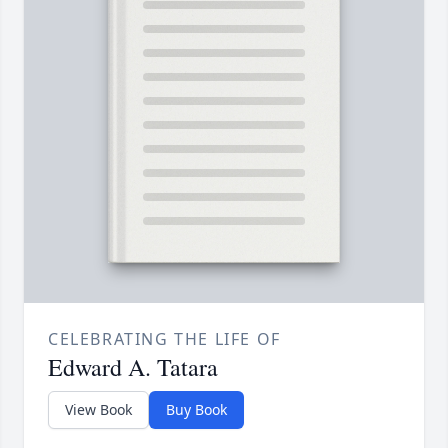
CELEBRATING THE LIFE OF
Edward A. Tatara
View Book
Buy Book