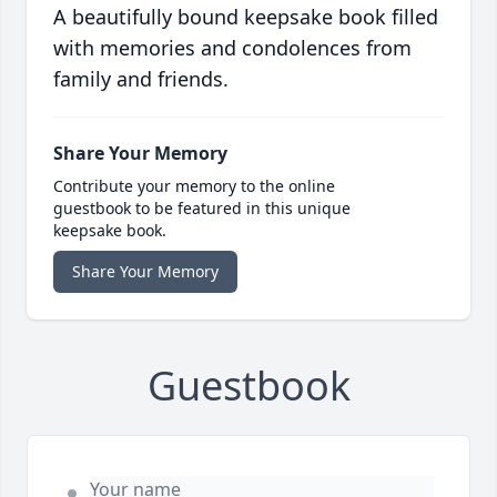
A beautifully bound keepsake book filled
with memories and condolences from
family and friends.
Share Your Memory
Contribute your memory to the online
guestbook to be featured in this unique
keepsake book.
Share Your Memory
Guestbook