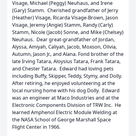
Visage, Michael (Peggy) Neuhaus, and Irene
(Gary) Stamm. Cherished grandfather of Jerry
(Heather) Visage, Ricarda Visage-Brown, Jason
Visage, Jeremy (Angie) Stamm, Randy (Carly)
Stamm, Nicole (Jacob) Sonne, and Mike (Chelsey)
Neuhaus. Dear great-grandfather of Jordan,
Alyssa, Amiyah, Caliyah, Jacob, Moxson, Olivia,
Autumn, Jason Jr., and Alana. Fond brother of the
late Irving Tatara, Aloysius Tatara, Frank Tatara,
and Chester Tatara. Edward had loving pets
including Buffy, Skipper, Teddy, Stymy, and Dolly.
After retiring, he enjoyed volunteering at the
local nursing home with his dog Dolly. Edward
was an engineer at Maco Industries and at the
Electronic Components Division of TRW Inc. He
learned Amphenol Electric Module Welding at
the NASA School of George Marshall Space
Flight Center in 1966.