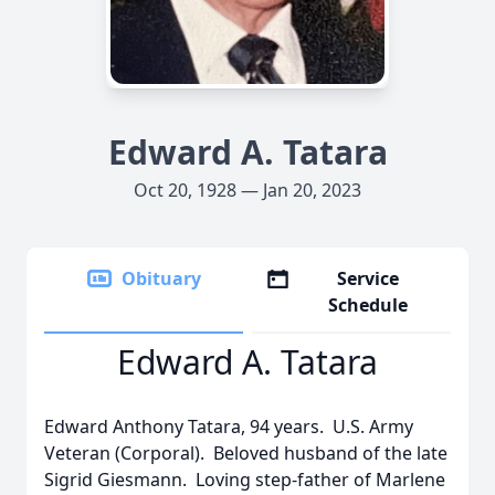
Edward A. Tatara
Oct 20, 1928 — Jan 20, 2023
Obituary
Service
Schedule
Edward A. Tatara
Edward Anthony Tatara, 94 years. U.S. Army
Veteran (Corporal). Beloved husband of the late
Sigrid Giesmann. Loving step-father of Marlene