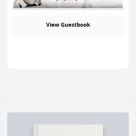
View Guestbook