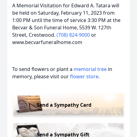
A Memorial Visitation for Edward A. Tatara will
be held on Saturday, February 11, 2023 from
1:00 PM until the time of service 3:30 PM at the
Becvar & Son Funeral Home, 5539 W. 127th
Street, Crestwood.
(708) 824-9000
or
www.becvarfuneralhome.com
To send flowers or plant a
memorial tree
in
memory, please visit our
flower store
.
Send a Sympathy Card
Send a Sympathy Gift