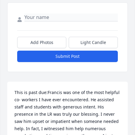
Add Photos
Light Candle
Submit Post
This is past due:Francis was one of the most helpful 
co- workers I have ever encountered. He assisted 
staff and students with generous intent. His 
presence in the LR was truly our blessing. I never 
saw him upset or impatient when someone needed 
help. In fact, I witnessed him help numerous 