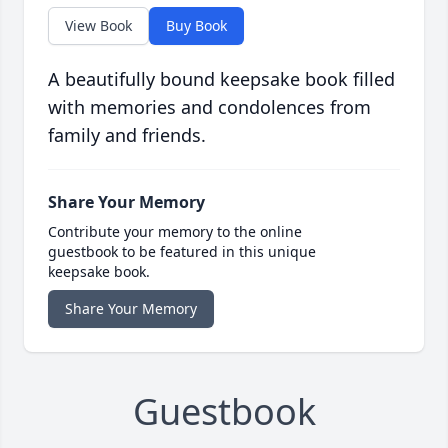
View Book
Buy Book
A beautifully bound keepsake book filled
with memories and condolences from
family and friends.
Share Your Memory
Contribute your memory to the online
guestbook to be featured in this unique
keepsake book.
Share Your Memory
Guestbook