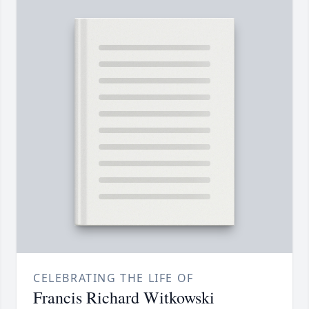
CELEBRATING THE LIFE OF
Francis Richard Witkowski