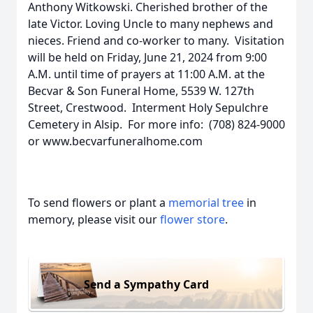
Anthony Witkowski. Cherished brother of the
late Victor. Loving Uncle to many nephews and
nieces. Friend and co-worker to many. Visitation
will be held on Friday, June 21, 2024 from 9:00
A.M. until time of prayers at 11:00 A.M. at the
Becvar & Son Funeral Home, 5539 W. 127th
Street, Crestwood. Interment Holy Sepulchre
Cemetery in Alsip. For more info: (708) 824-9000
or www.becvarfuneralhome.com
To send flowers or plant a
memorial tree
in
memory, please visit our
flower store
.
Send a Sympathy Card