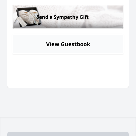
Send a Sympathy Gift
View Guestbook