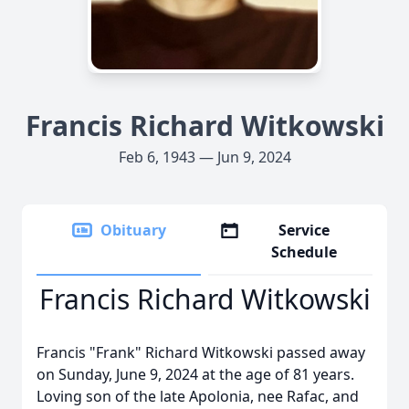
Francis Richard Witkowski
Feb 6, 1943 — Jun 9, 2024
Obituary
Service
Schedule
Francis Richard Witkowski
Francis "Frank" Richard Witkowski passed away
on Sunday, June 9, 2024 at the age of 81 years.
Loving son of the late Apolonia, nee Rafac, and