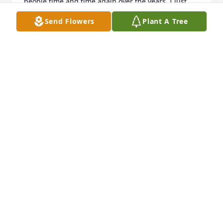
people time and time again over the years. I just 
saw the CCC announcement, so my apologies for 
Send Flowers
Plant A Tree
the late message, but I wanted his family to know 
he positively impacted many people's lives, 
including mine. I'm so sorry for your loss.
CHRISTINE V
Jul 10, 2024
Condolences to the family of Francis. Had the 
pleasure of working with him for years at Wright 
College - when we weren't solving IT issues 
together, we'd chat about South Side Chicago and 
old delis or restaurants. He's greatly missed.
JAIME ARANA-ROCHEL
Jun 26, 2024