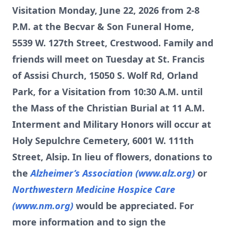
Visitation Monday, June 22, 2026 from 2-8
P.M. at the Becvar & Son Funeral Home,
5539 W. 127th Street, Crestwood. Family and
friends will meet on Tuesday at St. Francis
of Assisi Church, 15050 S. Wolf Rd, Orland
Park, for a Visitation from 10:30 A.M. until
the Mass of the Christian Burial at 11 A.M.
Interment and Military Honors will occur at
Holy Sepulchre Cemetery, 6001 W. 111th
Street, Alsip. In lieu of flowers, donations to
the
Alzheimer’s Association (www.alz.org)
or
Northwestern Medicine Hospice Care
(www.nm.org)
would be appreciated. For
more information and to sign the