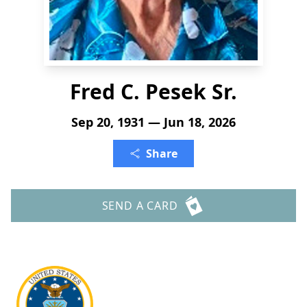
Fred C. Pesek Sr.
Sep 20, 1931 — Jun 18, 2026
Share
SEND A CARD