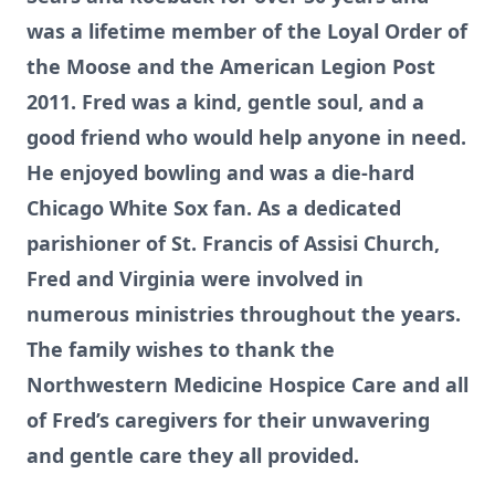
was a lifetime member of the Loyal Order of
the Moose and the American Legion Post
2011. Fred was a kind, gentle soul, and a
good friend who would help anyone in need.
He enjoyed bowling and was a die-hard
Chicago White Sox fan. As a dedicated
parishioner of St. Francis of Assisi Church,
Fred and Virginia were involved in
numerous ministries throughout the years.
The family wishes to thank the
Northwestern Medicine Hospice Care and all
of Fred’s caregivers for their unwavering
and gentle care they all provided.