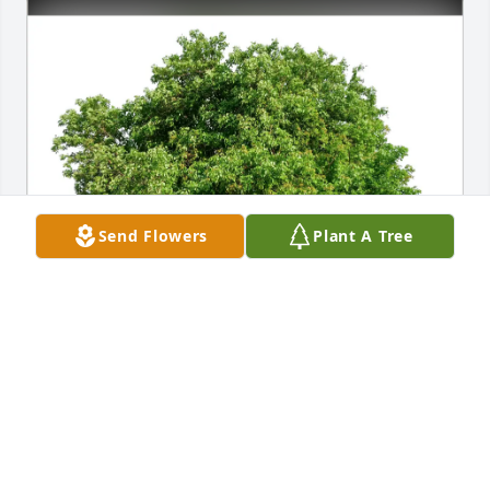
Send Flowers
Plant A Tree
Jeffrey R. Prince purchased Eco-Friendly Memorial 
Trees for Fred Pesek Sr.
JEFFREY R. PRINCE
Jun 27, 2026