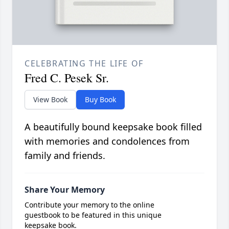
CELEBRATING THE LIFE OF
Fred C. Pesek Sr.
View Book
Buy Book
A beautifully bound keepsake book filled
with memories and condolences from
family and friends.
Share Your Memory
Contribute your memory to the online
guestbook to be featured in this unique
keepsake book.