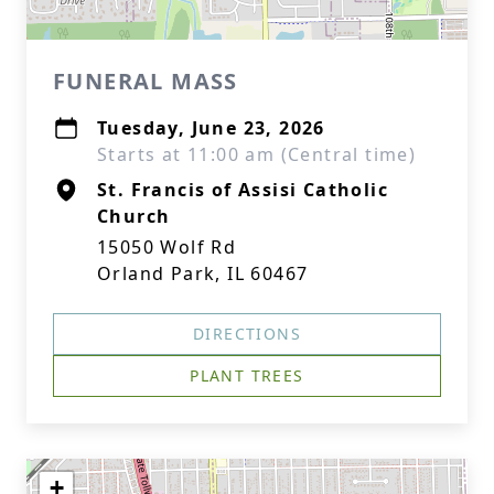
FUNERAL MASS
Tuesday, June 23, 2026
Starts at 11:00 am (Central time)
St. Francis of Assisi Catholic
Church
15050 Wolf Rd
Orland Park, IL 60467
DIRECTIONS
PLANT TREES
+