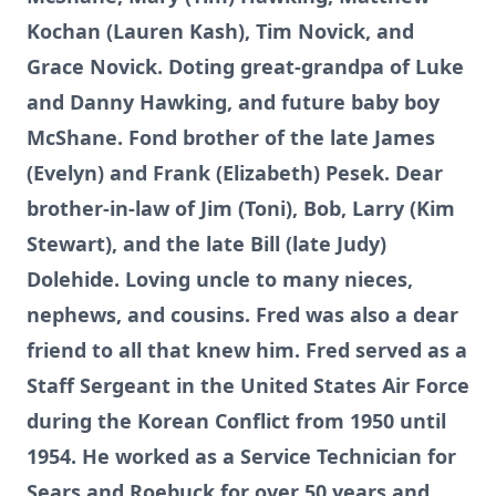
Kochan (Lauren Kash), Tim Novick, and
Grace Novick. Doting great-grandpa of Luke
and Danny Hawking, and future baby boy
McShane. Fond brother of the late James
(Evelyn) and Frank (Elizabeth) Pesek. Dear
brother-in-law of Jim (Toni), Bob, Larry (Kim
Stewart), and the late Bill (late Judy)
Dolehide. Loving uncle to many nieces,
nephews, and cousins. Fred was also a dear
friend to all that knew him. Fred served as a
Staff Sergeant in the United States Air Force
during the Korean Conflict from 1950 until
1954. He worked as a Service Technician for
Sears and Roebuck for over 50 years and