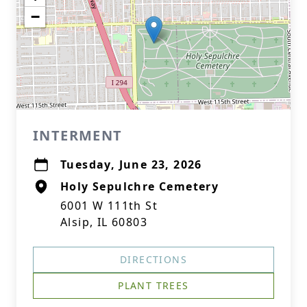
−
INTERMENT
Tuesday, June 23, 2026
Holy Sepulchre Cemetery
6001 W 111th St
Alsip, IL 60803
DIRECTIONS
PLANT TREES