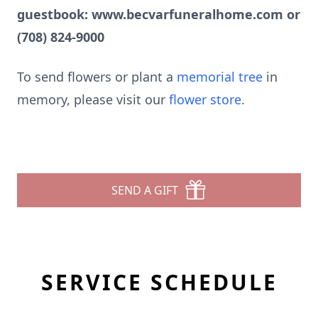
guestbook: www.becvarfuneralhome.com or
(708) 824-9000
To send flowers or plant a
memorial tree
in
memory, please visit our
flower store
.
SEND A GIFT
SERVICE SCHEDULE