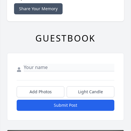
Share Your Memory
GUESTBOOK
Add Photos
Light Candle
Submit Post