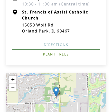
10:30 - 11:00 am (Central time)
St. Francis of Assisi Catholic
Church
15050 Wolf Rd
Orland Park, IL 60467
DIRECTIONS
PLANT TREES
+
−