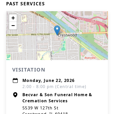
PAST SERVICES
+
−
VISITATION
Monday, June 22, 2026
2:00 - 8:00 pm (Central time)
Becvar & Son Funeral Home &
Cremation Services
5539 W 127th St