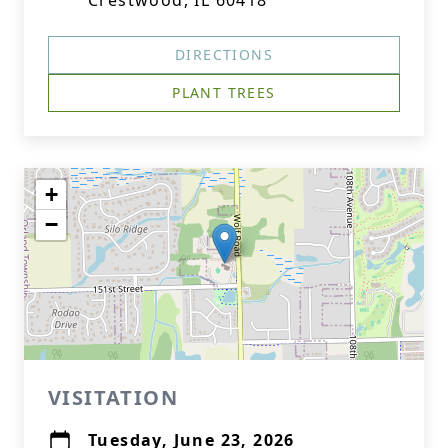
Crestwood, IL 60418
DIRECTIONS
PLANT TREES
+
−
VISITATION
Tuesday, June 23, 2026