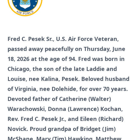
Fred C. Pesek Sr., U.S. Air Force Veteran,
passed away peacefully on Thursday, June
18, 2026 at the age of 94. Fred was born in
Chicago, the son of the late Laddie and
Louise, nee Kalina, Pesek. Beloved husband
of Virginia, nee Dolehide, for over 70 years.
Devoted father of Catherine (Walter)
Warachowski, Donna (Lawrence) Kochan,
Rev. Fred C. Pesek Jr., and Eileen (Richard)
Novick. Proud grandpa of Bridget (Jim)
McShane, Mary (Tim) Hawking, Matthew