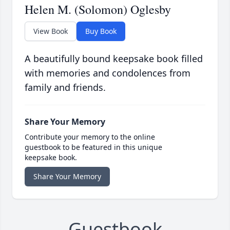
Helen M. (Solomon) Oglesby
View Book
Buy Book
A beautifully bound keepsake book filled
with memories and condolences from
family and friends.
Share Your Memory
Contribute your memory to the online
guestbook to be featured in this unique
keepsake book.
Share Your Memory
Guestbook