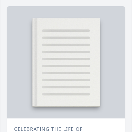
CELEBRATING THE LIFE OF