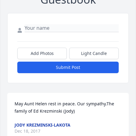
Add Photos
Light Candle
Submit Post
May Aunt Helen rest in peace. Our sympathy.The 
family of Ed Krezminski (Jody)
JODY KREZMINSKI-LAKOTA
Dec 18, 2017