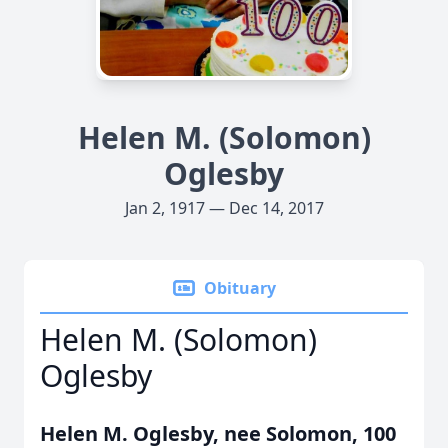
Helen M. (Solomon)
Oglesby
Jan 2, 1917 — Dec 14, 2017
Obituary
Helen M. (Solomon)
Oglesby
Helen M. Oglesby, nee Solomon, 100