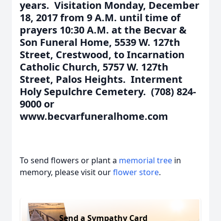
years. Visitation Monday, December
18, 2017 from 9 A.M. until time of
prayers 10:30 A.M. at the Becvar &
Son Funeral Home, 5539 W. 127th
Street, Crestwood, to Incarnation
Catholic Church, 5757 W. 127th
Street, Palos Heights. Interment
Holy Sepulchre Cemetery. (708) 824-
9000 or
www.becvarfuneralhome.com
To send flowers or plant a
memorial tree
in
memory, please visit our
flower store
.
Send a Sympathy Card