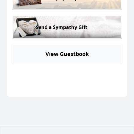
Send a Sympathy Gift
View Guestbook