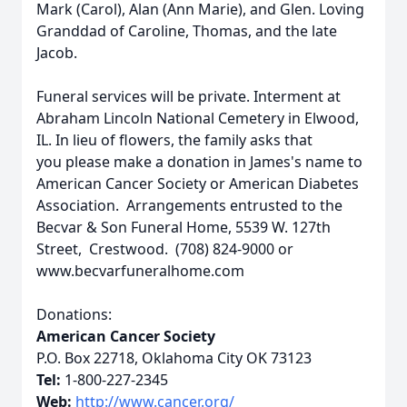
Mark (Carol), Alan (Ann Marie), and Glen. Loving
Granddad of Caroline, Thomas, and the late
Jacob.
Funeral services will be private. Interment at
Abraham Lincoln National Cemetery in Elwood,
IL. In lieu of flowers, the family asks that
you please make a donation in James's name to
American Cancer Society or American Diabetes
Association. Arrangements entrusted to the
Becvar & Son Funeral Home, 5539 W. 127th
Street, Crestwood. (708) 824-9000 or
www.becvarfuneralhome.com
Donations:
American Cancer Society
P.O. Box 22718, Oklahoma City OK 73123
Tel:
1-800-227-2345
Web:
http://www.cancer.org/