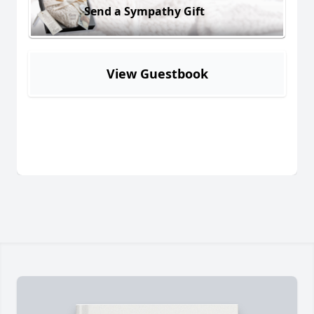
Send a Sympathy Gift
View Guestbook