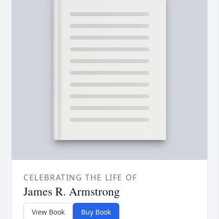
CELEBRATING THE LIFE OF
James R. Armstrong
View Book
Buy Book