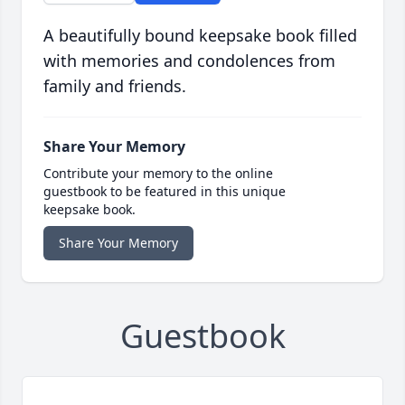
A beautifully bound keepsake book filled
with memories and condolences from
family and friends.
Share Your Memory
Contribute your memory to the online
guestbook to be featured in this unique
keepsake book.
Share Your Memory
Guestbook