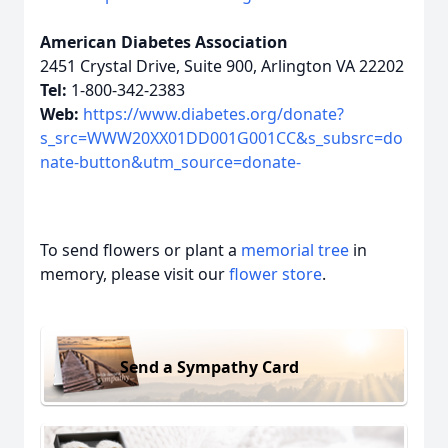
American Diabetes Association
2451 Crystal Drive, Suite 900, Arlington VA 22202
Tel:
1-800-342-2383
Web:
https://www.diabetes.org/donate?
s_src=WWW20XX01DD001G001CC&s_subsrc=do
nate-button&utm_source=donate-
To send flowers or plant a
memorial tree
in
memory, please visit our
flower store
.
Send a Sympathy Card