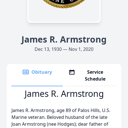
James R. Armstrong
Dec 13, 1930 — Nov 1, 2020
Obituary
Service
Schedule
James R. Armstrong
James R. Armstrong, age 89 of Palos Hills, U.S.
Marine veteran. Beloved husband of the late
Joan Armstrong (nee Hodges); dear father of