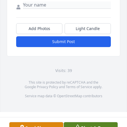
Add Photos
Light Candle
Submit Post
Visits: 39
This site is protected by reCAPTCHA and the
Google
Privacy Policy
and
Terms of Service
apply.
Service map data ©
OpenStreetMap
contributors