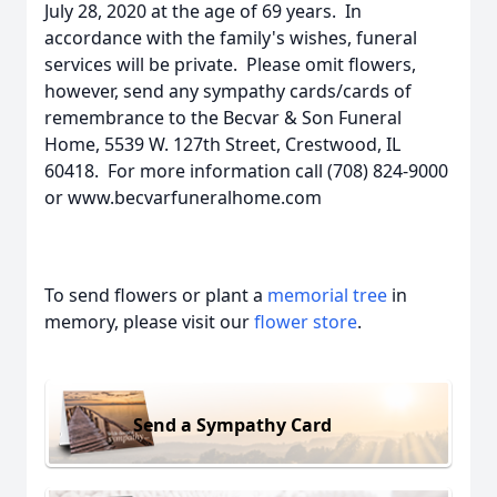
July 28, 2020 at the age of 69 years. In
accordance with the family's wishes, funeral
services will be private. Please omit flowers,
however, send any sympathy cards/cards of
remembrance to the Becvar & Son Funeral
Home, 5539 W. 127th Street, Crestwood, IL
60418. For more information call (708) 824-9000
or www.becvarfuneralhome.com
To send flowers or plant a
memorial tree
in
memory, please visit our
flower store
.
Send a Sympathy Card