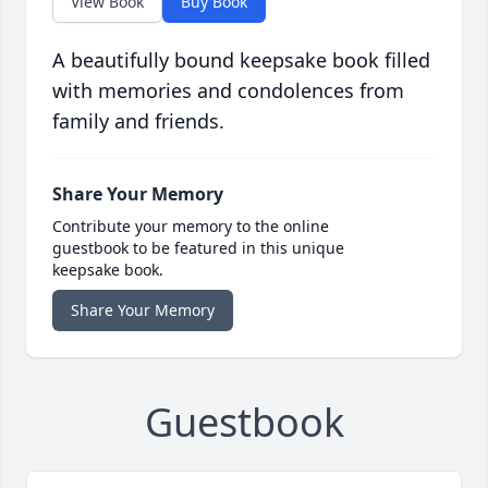
View Book
Buy Book
A beautifully bound keepsake book filled
with memories and condolences from
family and friends.
Share Your Memory
Contribute your memory to the online
guestbook to be featured in this unique
keepsake book.
Share Your Memory
Guestbook