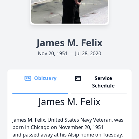
James M. Felix
Nov 20, 1951 — Jul 28, 2020
Obituary
Service
Schedule
James M. Felix
James M. Felix, United States Navy Veteran, was
born in Chicago on November 20, 1951
and passed away at his Alsip home on Tuesday,