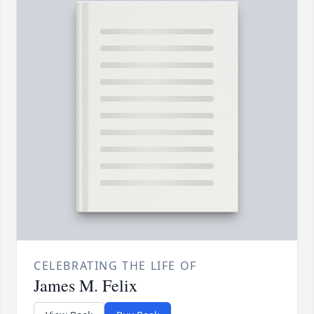
CELEBRATING THE LIFE OF
James M. Felix