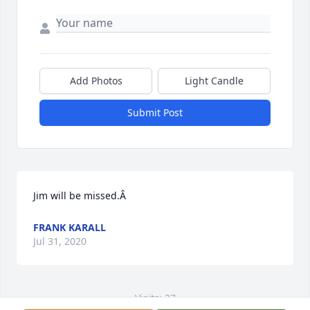
Add Photos
Light Candle
Submit Post
Jim will be missed.Â
FRANK KARALL
Jul 31, 2020
Visits: 27