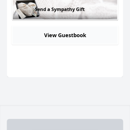
Send a Sympathy Gift
View Guestbook