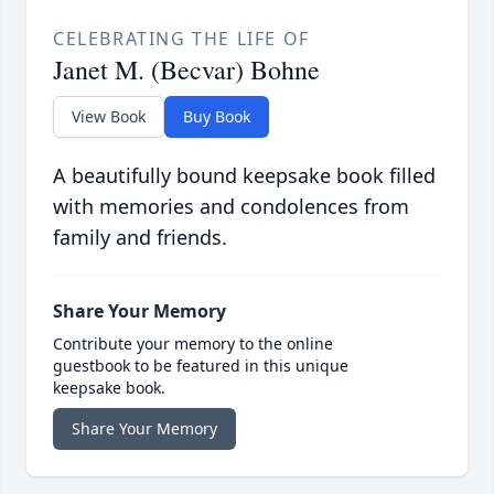
CELEBRATING THE LIFE OF
Janet M. (Becvar) Bohne
View Book
Buy Book
A beautifully bound keepsake book filled
with memories and condolences from
family and friends.
Share Your Memory
Contribute your memory to the online
guestbook to be featured in this unique
keepsake book.
Share Your Memory