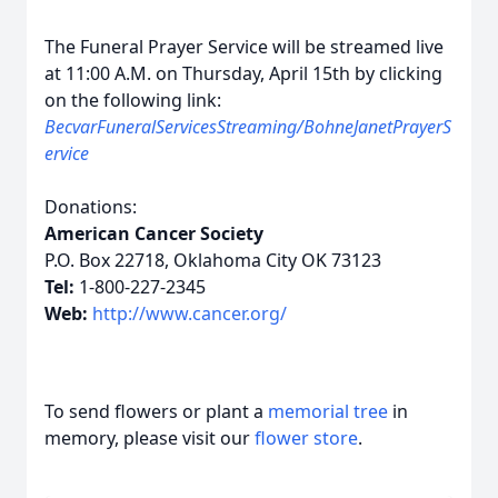
The Funeral Prayer Service will be streamed live
at 11:00 A.M. on Thursday, April 15th by clicking
on the following link:
BecvarFuneralServicesStreaming/BohneJanetPrayerS
ervice
Donations:
American Cancer Society
P.O. Box 22718, Oklahoma City OK 73123
Tel:
1-800-227-2345
Web:
http://www.cancer.org/
To send flowers or plant a
memorial tree
in
memory, please visit our
flower store
.