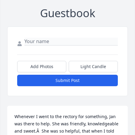
Guestbook
Add Photos
Light Candle
Submit Post
Whenever I went to the rectory for something, Jan 
was there to help. She was friendly, knowledgeable 
and sweet.Â  She was so helpful, that when I told 