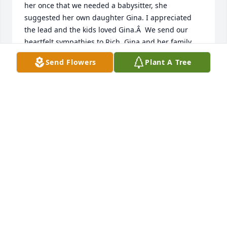
her once that we needed a babysitter, she 
suggested her own daughter Gina. I appreciated 
the lead and the kids loved Gina.Â  We send our 
heartfelt sympathies to Rich, Gina and her family. 
May God bless them as they mourn her passing.
Send Flowers
Plant A Tree
KATHY AND JOE FILIPIAK
Apr 16, 2021
Jan would always be so helpful at St. Gall.Â I 
remember her always lending a hand at the 
rectory.Â  She had a wonderful sense of humor and 
made me laugh.Â  Another good one gone. Her 
memory lives on.Â Â
CINDY JOYCE
Apr 15, 2021