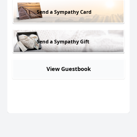
Send a Sympathy Card
Send a Sympathy Gift
View Guestbook