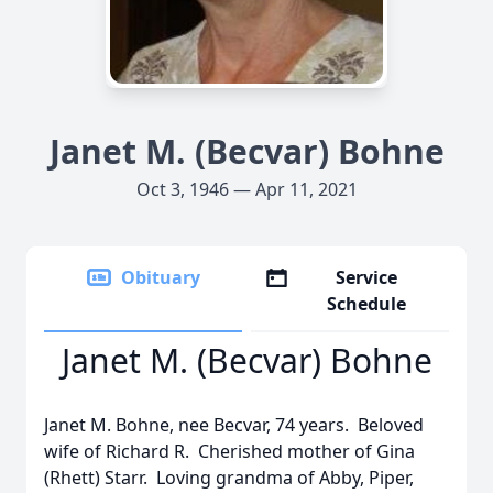
Janet M. (Becvar) Bohne
Oct 3, 1946 — Apr 11, 2021
Obituary
Service
Schedule
Janet M. (Becvar) Bohne
Janet M. Bohne, nee Becvar, 74 years. Beloved
wife of Richard R. Cherished mother of Gina
(Rhett) Starr. Loving grandma of Abby, Piper,