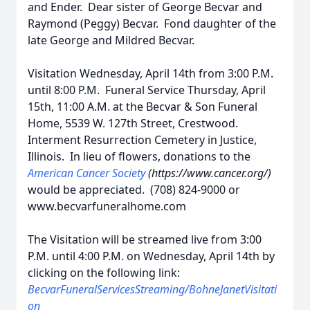
and Ender. Dear sister of George Becvar and
Raymond (Peggy) Becvar. Fond daughter of the
late George and Mildred Becvar.
Visitation Wednesday, April 14th from 3:00 P.M.
until 8:00 P.M. Funeral Service Thursday, April
15th, 11:00 A.M. at the Becvar & Son Funeral
Home, 5539 W. 127th Street, Crestwood.
Interment Resurrection Cemetery in Justice,
Illinois. In lieu of flowers, donations to the
American Cancer Society
(https://www.cancer.org/)
would be appreciated. (708) 824-9000 or
www.becvarfuneralhome.com
The Visitation will be streamed live from 3:00
P.M. until 4:00 P.M. on Wednesday, April 14th by
clicking on the following link:
BecvarFuneralServicesStreaming/BohneJanetVisitati
on