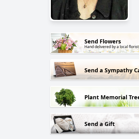
Send Flowers
Hand delivered by a local florist
Send a Sympathy C
Plant Memorial Tre
Send a Gift