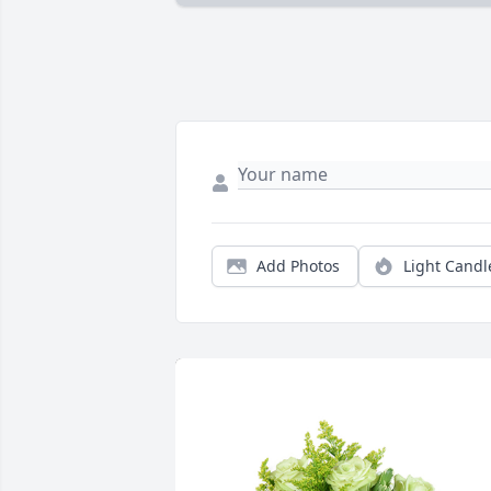
Add Photos
Light Candl