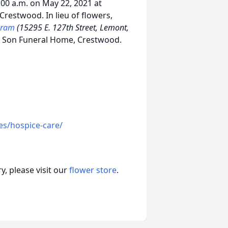
:00 a.m. on May 22, 2021 at
Crestwood. In lieu of flowers,
ogram
(15295 E. 127th Street, Lemont,
& Son Funeral Home, Crestwood.
es/hospice-care/
, please visit our
flower store
.