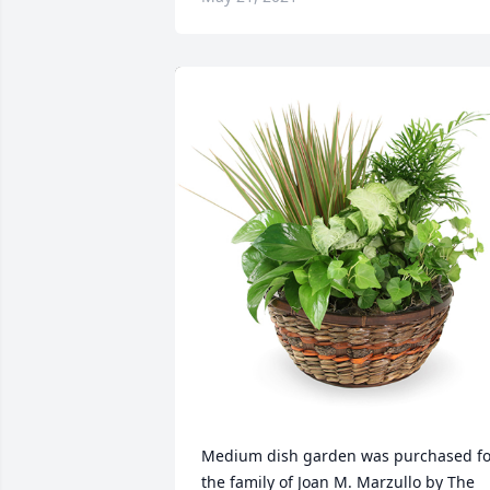
Medium dish garden was purchased for
the family of Joan M. Marzullo by The 