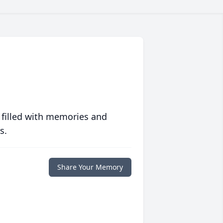
 filled with memories and
s.
Share Your Memory