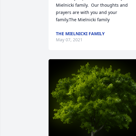
Mielnicki family.  Our thoughts and 
prayers are with you and your 
family.The Mielnicki family
THE MIELNICKI FAMILY
May 07, 2021