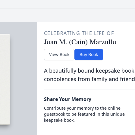
CELEBRATING THE LIFE OF
Joan M. (Cain) Marzullo
View Book
Buy Book
A beautifully bound keepsake book
condolences from family and friend
Share Your Memory
Contribute your memory to the online
guestbook to be featured in this unique
keepsake book.