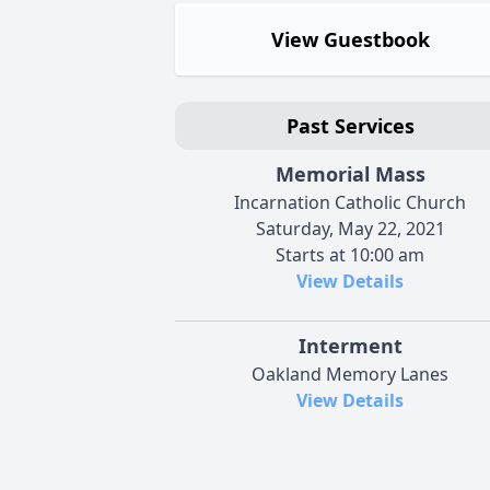
View Guestbook
Past Services
Memorial Mass
Incarnation Catholic Church
Saturday, May 22, 2021
Starts at 10:00 am
View Details
Interment
Oakland Memory Lanes
View Details