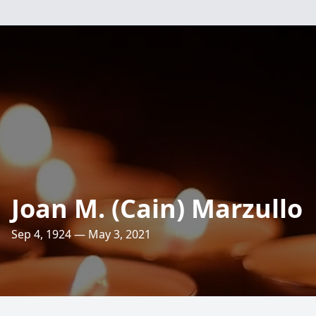
Joan M. (Cain) Marzullo
Sep 4, 1924 — May 3, 2021