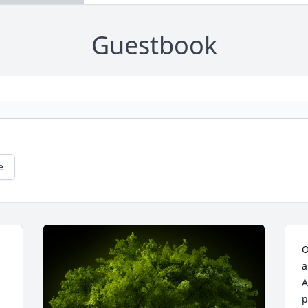
Guestbook
e
O
a
A
p