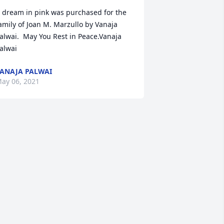
 dream in pink was purchased for the 
amily of Joan M. Marzullo by Vanaja 
alwai.  May You Rest in Peace.Vanaja 
alwai
ANAJA PALWAI
ay 06, 2021