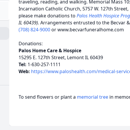
traveling, reading, and walking. Memorial Mass 10
Incarnation Catholic Church, 5757 W. 127th Street, 
please make donations to
Palos Health Hospice Pr
IL 60439).
Arrangements entrusted to the Becvar 
(708) 824-9000
or www.becvarfuneralhome.com
Donations:
Palos Home Care & Hospice
15295 E. 127th Street, Lemont IL 60439
Tel:
1-630-257-1111
Web:
https://www.paloshealth.com/medical-servic
To send flowers or plant a
memorial tree
in memory