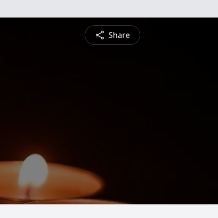
Share