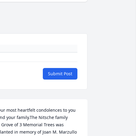
Submit Post
ur most heartfelt condolences to you 
nd your family.The Nitsche family

 Grove of 3 Memorial Trees was 
lanted in memory of Joan M. Marzullo