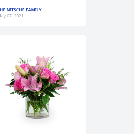
HE NITSCHE FAMILY
ay 07, 2021