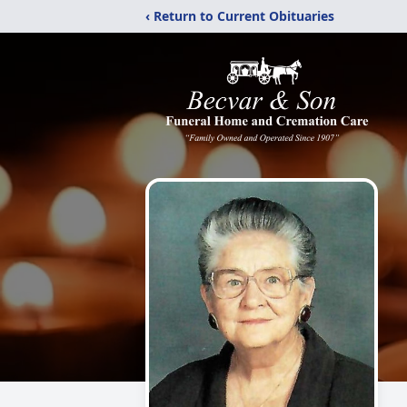
‹ Return to Current Obituaries