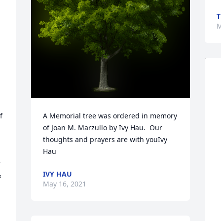
T
M
 
A Memorial tree was ordered in memory 
of Joan M. Marzullo by Ivy Hau.  Our 
thoughts and prayers are with youIvy 
Hau
 
IVY HAU
 
May 16, 2021