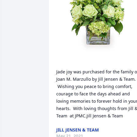
Jade joy was purchased for the family of
Joan M. Marzullo by Jill Jensen & Team. 
 Wishing you peace to bring comfort, 
courage to face the days ahead and 
loving memories to forever hold in your
hearts.  With loving thoughts from Jill &
Team  at JPMC.Jill Jensen & Team
JILL JENSEN & TEAM
May 21, 2021