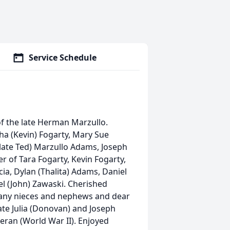
Service Schedule
of the late Herman Marzullo.
ha (Kevin) Fogarty, Mary Sue
(late Ted) Marzullo Adams, Joseph
 of Tara Fogarty, Kevin Fogarty,
ia, Dylan (Thalita) Adams, Daniel
l (John) Zawaski. Cherished
any nieces and nephews and dear
late Julia (Donovan) and Joseph
eteran (World War II). Enjoyed