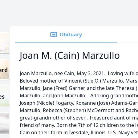
Obituary
Joan M. (Cain) Marzullo
ard
Joan Marzullo, nee Cain, May 3, 2021. Loving wife 
Beloved mother of Vincent (Sue O.) Marzullo, Mars
Marzullo, Jane (Fred) Garner, and the late Theresa 
Marzullo, and John Marzullo, Adoring grandmother
es
Joseph (Nicole) Fogarty, Roxanne (Jose) Adams-Garc
Marzullo, Rebecca (Stephen) McDermott and Rache
great-grandmother of seven. Treasured aunt of m
friend of many. Born the 7th of 12 children to the 
Cain on their farm in Ivesdale, Illinois. U.S. Navy v