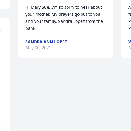
Hi Mary Sue, I'm so sorry to hear about 
A
your mother. My prayers go out to you 
f
and your family. Sandra Lopez from the 
P
bank
P
SANDRA ANN LOPEZ
V
May 06, 2021
M
 