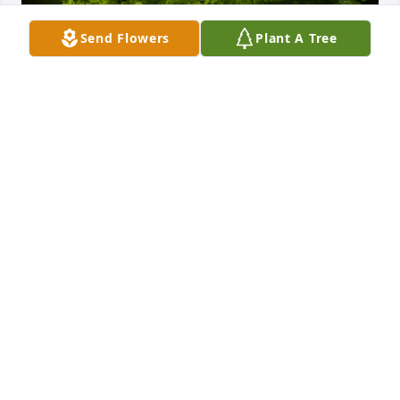
Send Flowers
Plant A Tree
A Memorial tree was ordered in memory of John T. 
Shantz.
Aug 11, 2022