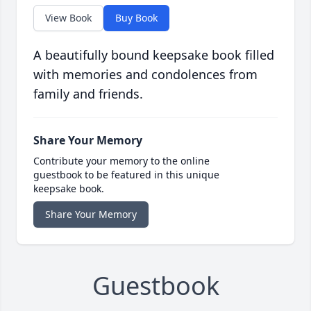
View Book
Buy Book
A beautifully bound keepsake book filled
with memories and condolences from
family and friends.
Share Your Memory
Contribute your memory to the online
guestbook to be featured in this unique
keepsake book.
Share Your Memory
Guestbook