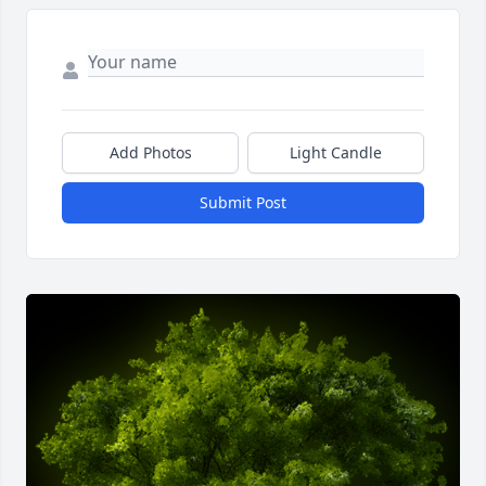
Add Photos
Light Candle
Submit Post