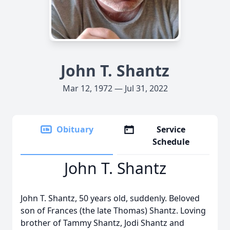
John T. Shantz
Mar 12, 1972 — Jul 31, 2022
Obituary
Service
Schedule
John T. Shantz
John T. Shantz, 50 years old, suddenly. Beloved
son of Frances (the late Thomas) Shantz. Loving
brother of Tammy Shantz, Jodi Shantz and