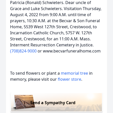
Patricia (Ronald) Schwieters. Dear uncle of
Grace and Luke Schwieters. Visitation Thursday,
August 4, 2022 from 9:00 A.M. until time of
prayers, 10:30 A.M. at the Becvar & Son Funeral
Home, 5539 West 127th Street, Crestwood, to
Incarnation Catholic Church, 5757 W. 127th
Street, Crestwood, for an 11:00 A.M. Mass.
Interment Resurrection Cemetery in Justice.
(708)824-9000
or www.becvarfuneralhome.com
To send flowers or plant a
memorial tree
in
memory, please visit our
flower store
.
Send a Sympathy Card