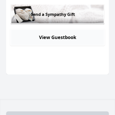
Send a Sympathy Gift
View Guestbook