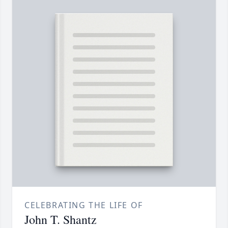
CELEBRATING THE LIFE OF
John T. Shantz