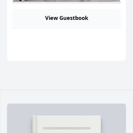
View Guestbook