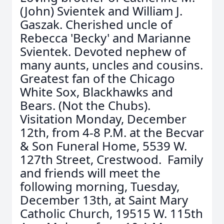
(John) Svientek and William J.
Gaszak. Cherished uncle of
Rebecca 'Becky' and Marianne
Svientek. Devoted nephew of
many aunts, uncles and cousins.
Greatest fan of the Chicago
White Sox, Blackhawks and
Bears. (Not the Chubs).
Visitation Monday, December
12th, from 4-8 P.M. at the Becvar
& Son Funeral Home, 5539 W.
127th Street, Crestwood. Family
and friends will meet the
following morning, Tuesday,
December 13th, at Saint Mary
Catholic Church, 19515 W. 115th