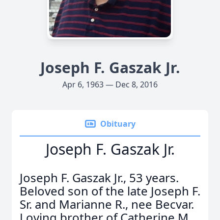
Joseph F. Gaszak Jr.
Apr 6, 1963 — Dec 8, 2016
Obituary
Joseph F. Gaszak Jr.
Joseph F. Gaszak Jr., 53 years.
Beloved son of the late Joseph F.
Sr. and Marianne R., nee Becvar.
Loving brother of Catherine M.