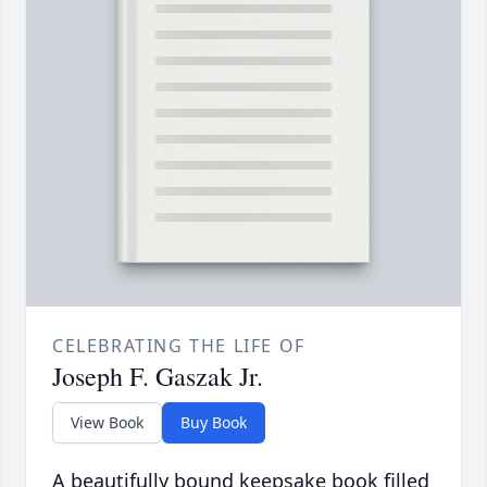
CELEBRATING THE LIFE OF
Joseph F. Gaszak Jr.
View Book
Buy Book
A beautifully bound keepsake book filled