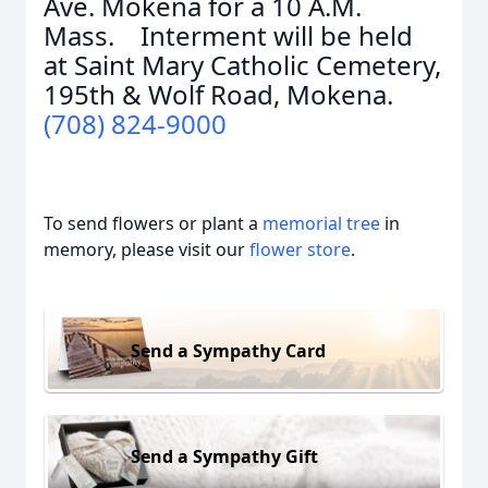
Ave. Mokena for a 10 A.M.
Mass. Interment will be held
at Saint Mary Catholic Cemetery,
195th & Wolf Road, Mokena.
(708) 824-9000
To send flowers or plant a
memorial tree
in
memory, please visit our
flower store
.
Send a Sympathy Card
Send a Sympathy Gift