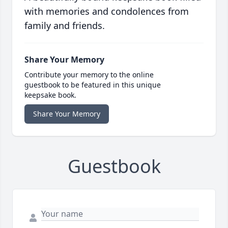
with memories and condolences from
family and friends.
Share Your Memory
Contribute your memory to the online
guestbook to be featured in this unique
keepsake book.
Share Your Memory
Guestbook