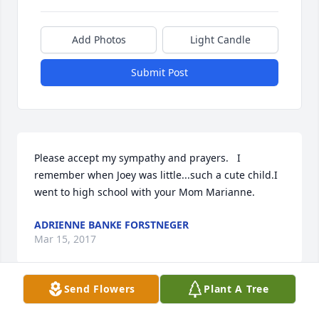
Add Photos
Light Candle
Submit Post
Please accept my sympathy and prayers.   I 
remember when Joey was little...such a cute child.I 
went to high school with your Mom Marianne.
ADRIENNE BANKE FORSTNEGER
Mar 15, 2017
Send Flowers
Plant A Tree
Deepest sympathy to the family.  I loved him as my 