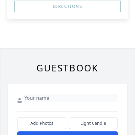
DIRECTIONS
GUESTBOOK
Add Photos
Light Candle