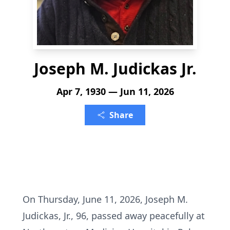
Joseph M. Judickas Jr.
Apr 7, 1930 — Jun 11, 2026
Share
On Thursday, June 11, 2026, Joseph M.
Judickas, Jr., 96, passed away peacefully at