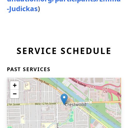
-Judickas
)
SERVICE SCHEDULE
PAST SERVICES
+
−