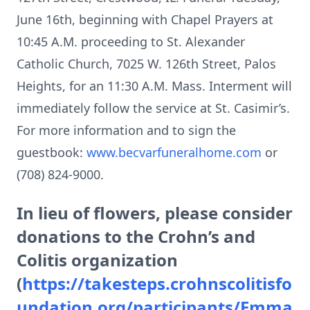
June 16th, beginning with Chapel Prayers at
10:45 A.M. proceeding to St. Alexander
Catholic Church, 7025 W. 126th Street, Palos
Heights, for an 11:30 A.M. Mass. Interment will
immediately follow the service at St. Casimir’s.
For more information and to sign the
guestbook:
www.becvarfuneralhome.com
or
(708) 824-9000.
In lieu of flowers, please consider
donations to the Crohn’s and
Colitis organization
(
https://takesteps.crohnscolitisfo
undation.org/participants/Emma