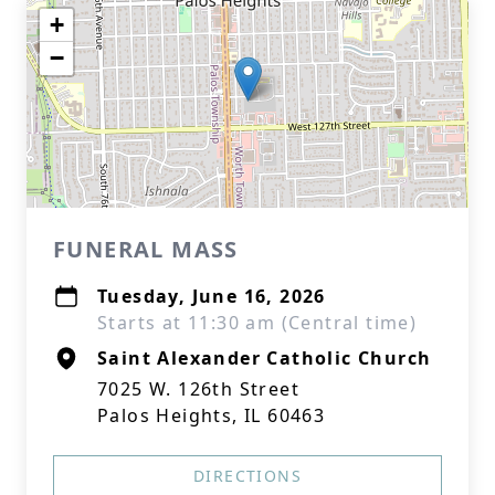
+
−
FUNERAL MASS
Tuesday, June 16, 2026
Starts at 11:30 am (Central time)
Saint Alexander Catholic Church
7025 W. 126th Street
Palos Heights, IL 60463
DIRECTIONS