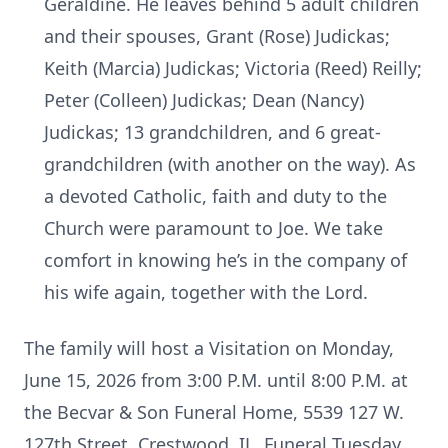
Geraldine. He leaves behind 5 adult children
and their spouses, Grant (Rose) Judickas;
Keith (Marcia) Judickas; Victoria (Reed) Reilly;
Peter (Colleen) Judickas; Dean (Nancy)
Judickas; 13 grandchildren, and 6 great-
grandchildren (with another on the way). As
a devoted Catholic, faith and duty to the
Church were paramount to Joe. We take
comfort in knowing he’s in the company of
his wife again, together with the Lord.
The family will host a Visitation on Monday,
June 15, 2026 from 3:00 P.M. until 8:00 P.M. at
the Becvar & Son Funeral Home, 5539 127 W.
127th Street, Crestwood, IL. Funeral Tuesday,