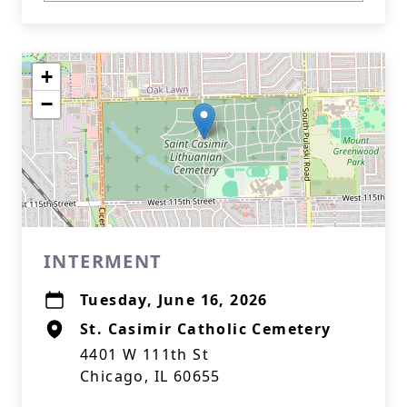
+
−
INTERMENT
Tuesday, June 16, 2026
St. Casimir Catholic Cemetery
4401 W 111th St
Chicago, IL 60655