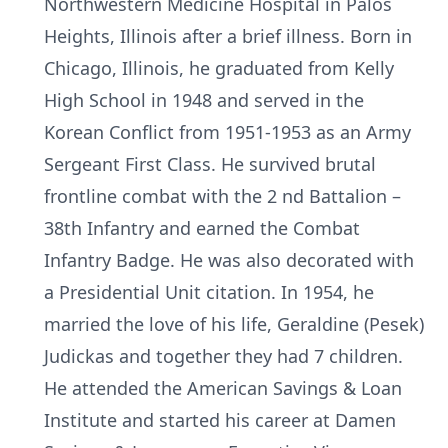
Northwestern Medicine Hospital in Palos
Heights, Illinois after a brief illness. Born in
Chicago, Illinois, he graduated from Kelly
High School in 1948 and served in the
Korean Conflict from 1951-1953 as an Army
Sergeant First Class. He survived brutal
frontline combat with the 2 nd Battalion –
38th Infantry and earned the Combat
Infantry Badge. He was also decorated with
a Presidential Unit citation. In 1954, he
married the love of his life, Geraldine (Pesek)
Judickas and together they had 7 children.
He attended the American Savings & Loan
Institute and started his career at Damen