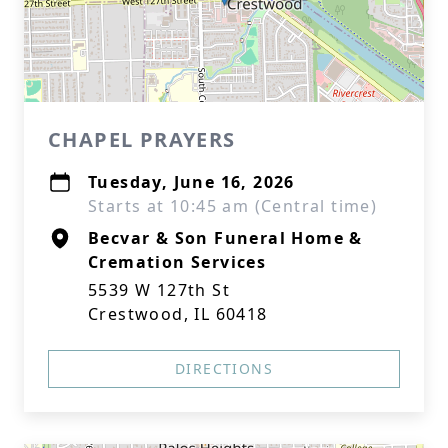
CHAPEL PRAYERS
Tuesday, June 16, 2026
Starts at 10:45 am (Central time)
Becvar & Son Funeral Home &
Cremation Services
5539 W 127th St
Crestwood, IL 60418
DIRECTIONS