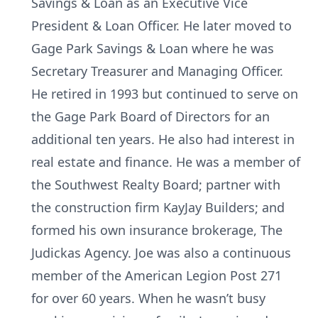
Savings & Loan as an Executive Vice
President & Loan Officer. He later moved to
Gage Park Savings & Loan where he was
Secretary Treasurer and Managing Officer.
He retired in 1993 but continued to serve on
the Gage Park Board of Directors for an
additional ten years. He also had interest in
real estate and finance. He was a member of
the Southwest Realty Board; partner with
the construction firm KayJay Builders; and
formed his own insurance brokerage, The
Judickas Agency. Joe was also a continuous
member of the American Legion Post 271
for over 60 years. When he wasn’t busy