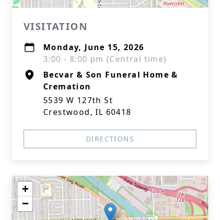
VISITATION
Monday, June 15, 2026
3:00 - 8:00 pm (Central time)
Becvar & Son Funeral Home &
Cremation
5539 W 127th St
Crestwood, IL 60418
DIRECTIONS
+
−