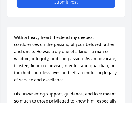
Submit Post
With a heavy heart, I extend my deepest 
condolences on the passing of your beloved father 
and uncle. He was truly one of a kind—a man of 
wisdom, integrity, and compassion. As an advocate, 
trustee, financial advisor, mentor, and guardian, he 
touched countless lives and left an enduring legacy 
of service and excellence.

His unwavering support, guidance, and love meant 
so much to those privileged to know him, especially 
to his family and those he took under his care 
especially his nieces, Diane Lester. Though his 
passing leaves a great void, his impact and 
cherished memories will live on in the hearts of 