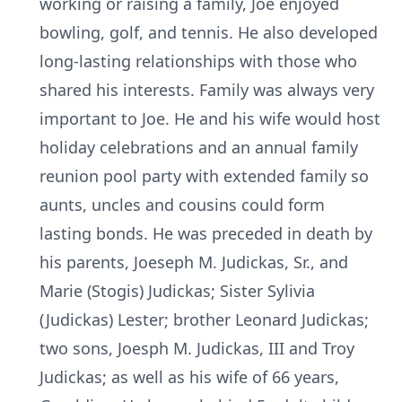
working or raising a family, Joe enjoyed
bowling, golf, and tennis. He also developed
long-lasting relationships with those who
shared his interests. Family was always very
important to Joe. He and his wife would host
holiday celebrations and an annual family
reunion pool party with extended family so
aunts, uncles and cousins could form
lasting bonds. He was preceded in death by
his parents, Joeseph M. Judickas, Sr., and
Marie (Stogis) Judickas; Sister Sylivia
(Judickas) Lester; brother Leonard Judickas;
two sons, Joesph M. Judickas, III and Troy
Judickas; as well as his wife of 66 years,