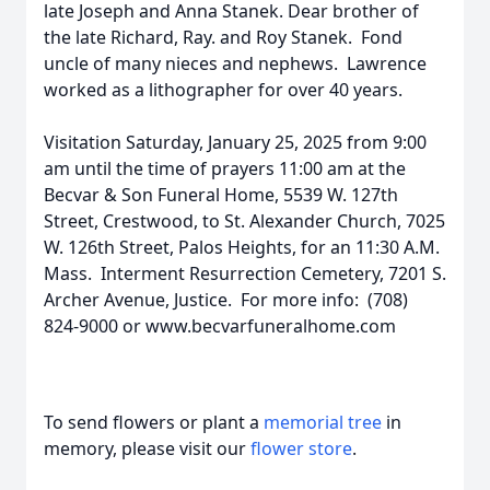
late Joseph and Anna Stanek. Dear brother of
the late Richard, Ray. and Roy Stanek. Fond
uncle of many nieces and nephews. Lawrence
worked as a lithographer for over 40 years.
Visitation Saturday, January 25, 2025 from 9:00
am until the time of prayers 11:00 am at the
Becvar & Son Funeral Home, 5539 W. 127th
Street, Crestwood, to St. Alexander Church, 7025
W. 126th Street, Palos Heights, for an 11:30 A.M.
Mass. Interment Resurrection Cemetery, 7201 S.
Archer Avenue, Justice. For more info: (708)
824-9000 or www.becvarfuneralhome.com
To send flowers or plant a
memorial tree
in
memory, please visit our
flower store
.