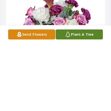
Send Flowers
Plant A Tree
Midsummer blooms was purchased for the family of 
Lawrence E. Stanek by Barbara and Richard 
Kanadet.  With heartfelt condolencesBarbara and 
Richard Kanadet
BARBARA AND RICHARD KANADET
Jan 23, 2025