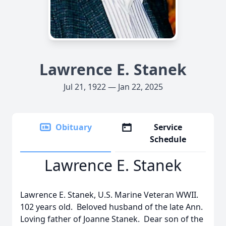
Lawrence E. Stanek
Jul 21, 1922 — Jan 22, 2025
Obituary
Service
Schedule
Lawrence E. Stanek
Lawrence E. Stanek, U.S. Marine Veteran WWII.
102 years old. Beloved husband of the late Ann.
Loving father of Joanne Stanek. Dear son of the