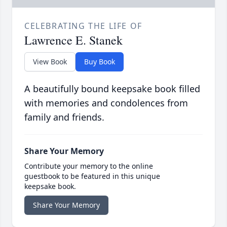
CELEBRATING THE LIFE OF
Lawrence E. Stanek
View Book
Buy Book
A beautifully bound keepsake book filled
with memories and condolences from
family and friends.
Share Your Memory
Contribute your memory to the online
guestbook to be featured in this unique
keepsake book.
Share Your Memory