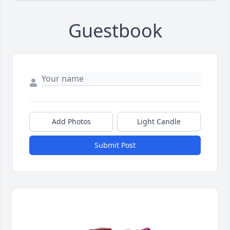
Guestbook
Add Photos
Light Candle
Submit Post