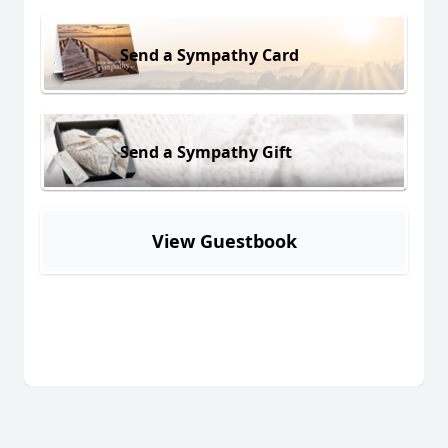
Send a Sympathy Card
Send a Sympathy Gift
View Guestbook