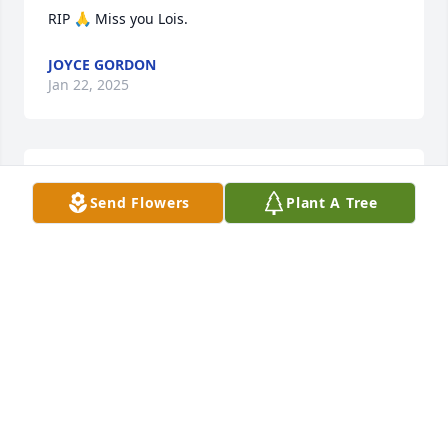
RIP 🙏 Miss you Lois.
JOYCE GORDON
Jan 22, 2025
Happy Birthday Lois
Send Flowers
Plant A Tree
KATHY
Oct 15, 2024
Rest in peace my friend ðŸ™You were a good friend 
and co-worker. You will be missed
PATTY
Jan 10, 2024