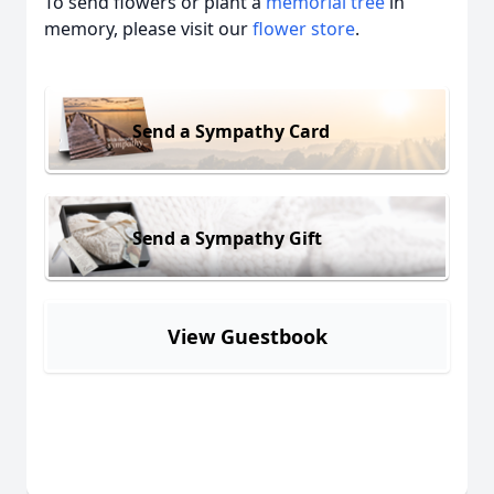
To send flowers or plant a
memorial tree
in
memory, please visit our
flower store
.
Send a Sympathy Card
Send a Sympathy Gift
View Guestbook