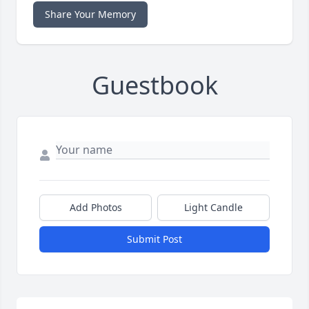
Share Your Memory
Guestbook
Add Photos
Light Candle
Submit Post