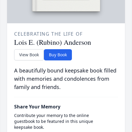
CELEBRATING THE LIFE OF
Lois E. (Rubino) Anderson
View Book
Buy Book
A beautifully bound keepsake book filled
with memories and condolences from
family and friends.
Share Your Memory
Contribute your memory to the online
guestbook to be featured in this unique
keepsake book.