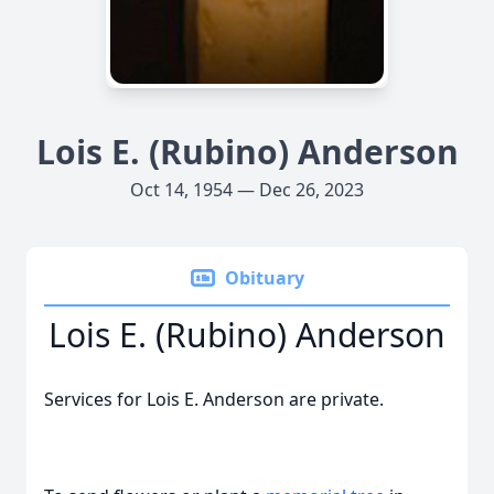
Lois E. (Rubino) Anderson
Oct 14, 1954 — Dec 26, 2023
Obituary
Lois E. (Rubino) Anderson
Services for Lois E. Anderson are private.