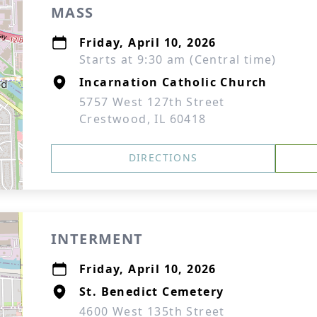
MASS
Friday, April 10, 2026
Starts at 9:30 am (Central time)
Incarnation Catholic Church
5757 West 127th Street
Crestwood, IL 60418
DIRECTIONS
INTERMENT
Friday, April 10, 2026
St. Benedict Cemetery
4600 West 135th Street