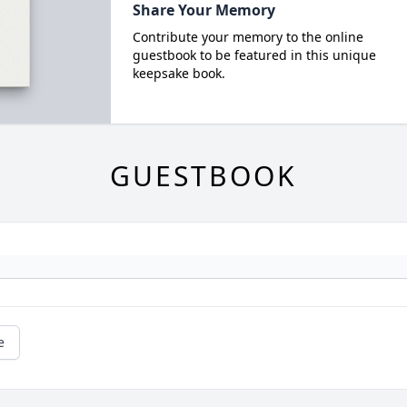
Share Your Memory
Contribute your memory to the online
guestbook to be featured in this unique
keepsake book.
GUESTBOOK
e