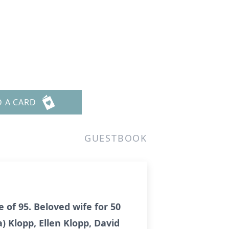
D A CARD
GUESTBOOK
 of 95. Beloved wife for 50
) Klopp, Ellen Klopp, David