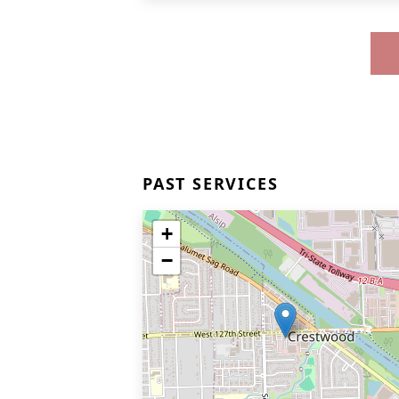
PAST SERVICES
+
−