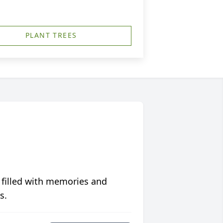
PLANT TREES
 filled with memories and
s.