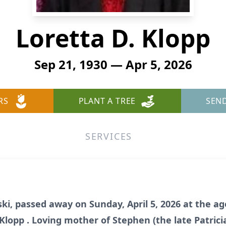
Loretta D. Klopp
Sep 21, 1930 — Apr 5, 2026
RS
PLANT A TREE
SEN
SERVICES
ki, passed away on Sunday, April 5, 2026 at the age
Klopp . Loving mother of Stephen (the late Patricia