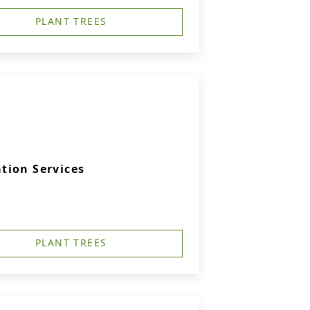
PLANT TREES
tion Services
PLANT TREES