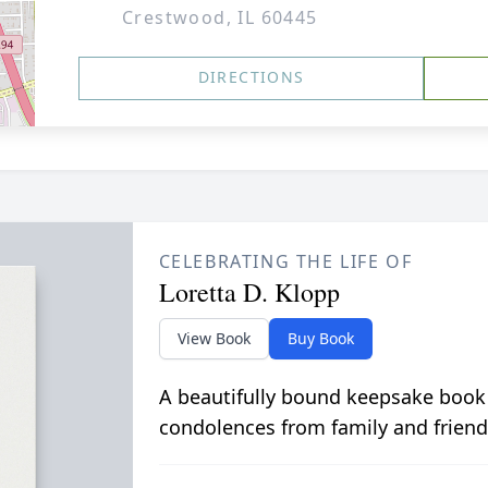
Crestwood, IL 60445
DIRECTIONS
CELEBRATING THE LIFE OF
Loretta D. Klopp
View Book
Buy Book
A beautifully bound keepsake book
condolences from family and friend