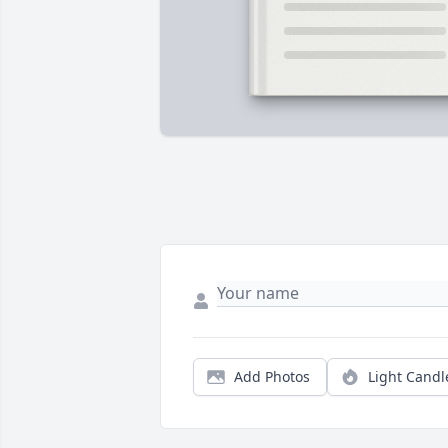
Add Photos
Light Candl