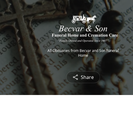
All Obituaries from Becvar and Son Funeral
Home
Share