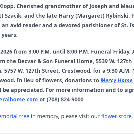
) Klopp. Cherished grandmother of Joseph and Maur
t) Szacik, and the late Harry (Margaret) Rybinski.
 an avid reader and a devoted parishioner of St. I
 years.
, 2026 from 3:00 P.M. until 8:00 P.M. Funeral Friday,
rom the Becvar & Son Funeral Home, 5539 W. 127th 
, 5757 W. 127th Street, Crestwood, for a 9:30 A.M.
ood. In lieu of flowers, donations to
Mercy Home f
 be appreciated. For more information and to sig
eralhome.com
or (708) 824-9000
morial tree
in memory, please visit our
flower store
.