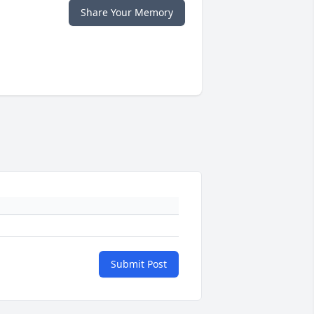
Share Your Memory
Submit Post