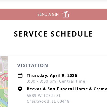
SEND A GIFT
SERVICE SCHEDULE
VISITATION
Thursday, April 9, 2026
3:00 - 8:00 pm (Central time)
Becvar & Son Funeral Home & Crema
5539 W 127th St
Crestwood, IL 60418