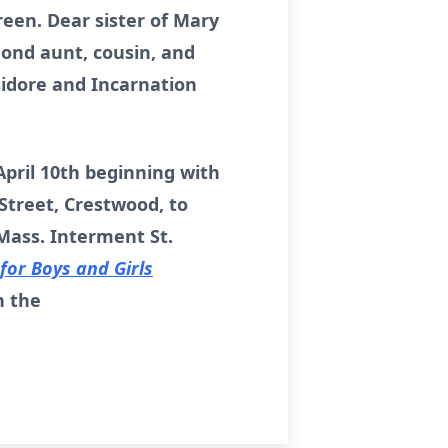
een. Dear sister of Mary
 Fond aunt, cousin, and
sidore and Incarnation
 April 10th beginning with
Street, Crestwood, to
 Mass. Interment St.
or Boys and Girls
n the