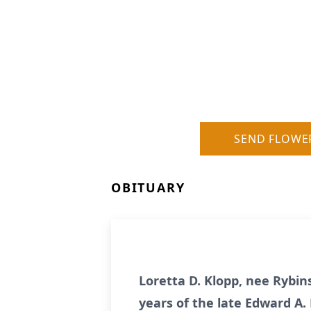
SEND FLOWE
OBITUARY
Loretta D. Klopp, nee Rybins
years of the late Edward A. 