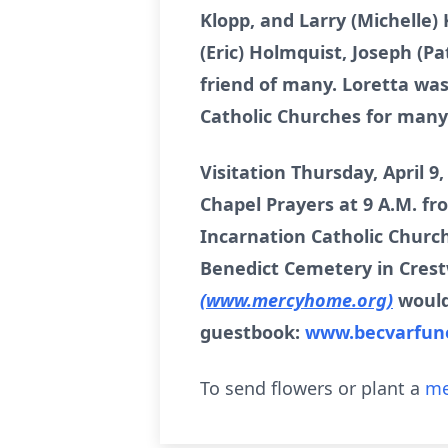
Klopp, and Larry (Michelle
(Eric) Holmquist, Joseph (Pa
friend of many. Loretta was
Catholic Churches for many
Visitation Thursday, April 9
Chapel Prayers at 9 A.M. f
Incarnation Catholic Church
Benedict Cemetery in Crestw
(www.mercyhome.org)
would
guestbook:
www.becvarfun
To send flowers or plant a
me