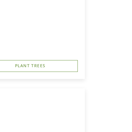
PLANT TREES