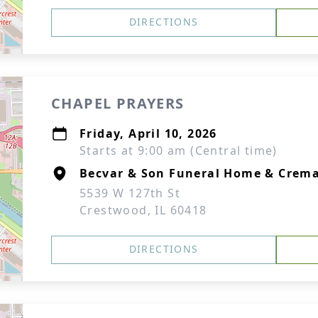
DIRECTIONS
CHAPEL PRAYERS
Friday, April 10, 2026
Starts at 9:00 am (Central time)
Becvar & Son Funeral Home & Crema
5539 W 127th St
Crestwood, IL 60418
DIRECTIONS