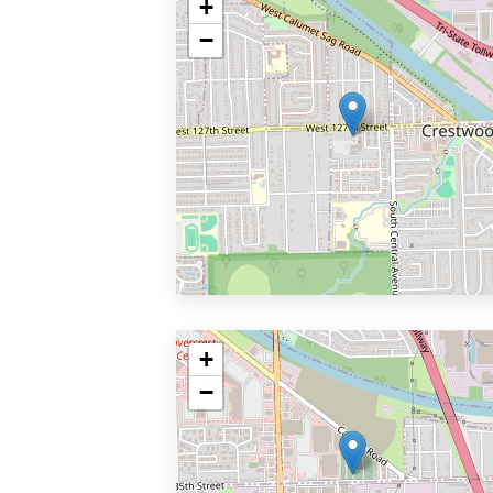
+
−
+
−