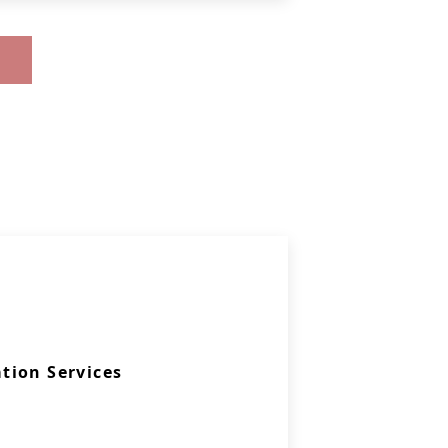
tion Services