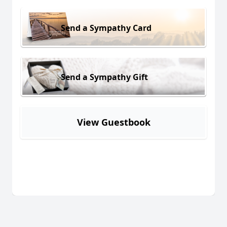
Send a Sympathy Card
Send a Sympathy Gift
View Guestbook