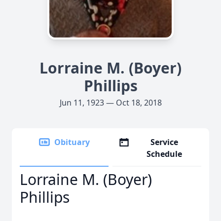
Lorraine M. (Boyer)
Phillips
Jun 11, 1923 — Oct 18, 2018
Obituary
Service
Schedule
Lorraine M. (Boyer)
Phillips