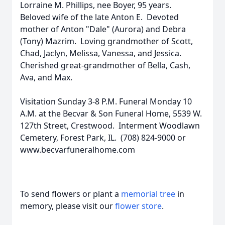
Lorraine M. Phillips, nee Boyer, 95 years.
Beloved wife of the late Anton E. Devoted
mother of Anton "Dale" (Aurora) and Debra
(Tony) Mazrim. Loving grandmother of Scott,
Chad, Jaclyn, Melissa, Vanessa, and Jessica.
Cherished great-grandmother of Bella, Cash,
Ava, and Max.
Visitation Sunday 3-8 P.M. Funeral Monday 10
A.M. at the Becvar & Son Funeral Home, 5539 W.
127th Street, Crestwood. Interment Woodlawn
Cemetery, Forest Park, IL. (708) 824-9000 or
www.becvarfuneralhome.com
To send flowers or plant a
memorial tree
in
memory, please visit our
flower store
.