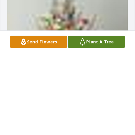
Send Flowers
Plant A Tree
An  A Garden Path was ordered on October 19, 2018
EXPRESSION OF SYMPATHY
Oct 19, 2018