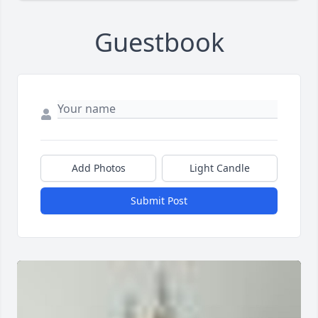
Guestbook
Add Photos
Light Candle
Submit Post