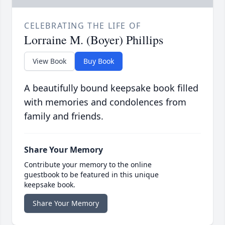
CELEBRATING THE LIFE OF
Lorraine M. (Boyer) Phillips
View Book
Buy Book
A beautifully bound keepsake book filled
with memories and condolences from
family and friends.
Share Your Memory
Contribute your memory to the online
guestbook to be featured in this unique
keepsake book.
Share Your Memory