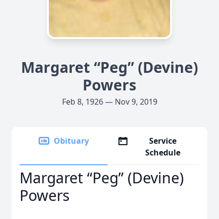
Margaret “Peg” (Devine)
Powers
Feb 8, 1926 — Nov 9, 2019
Obituary
Service
Schedule
Margaret “Peg” (Devine)
Powers