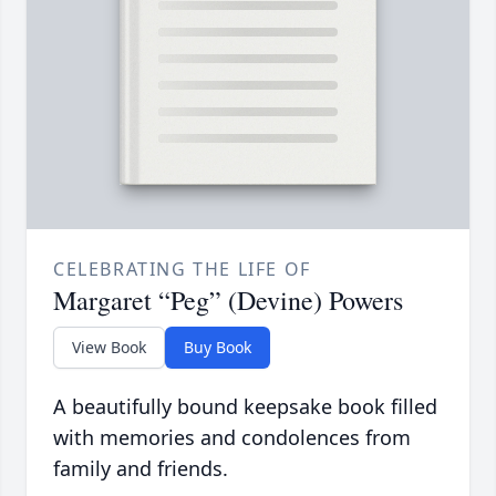
CELEBRATING THE LIFE OF
Margaret “Peg” (Devine) Powers
View Book
Buy Book
A beautifully bound keepsake book filled
with memories and condolences from
family and friends.