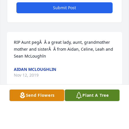
Submit Post
RIP Aunt pegÂ  Â a great lady, aunt, grandmother 
mother and sisterÂ  Â from Aidan, Celine, Leah and 
Sean McLoughln
AIDAN MCLOUGHLIN
Nov 12, 2019
Send Flowers
Plant A Tree
Our thought & prayers are with all the family at this 
sad time !!! It was so lovely to see Aunt Peg make 
the trip to Ireland in 2003 for our Mom& and Dads 
50th Anniversary - such great memories  - deepest 