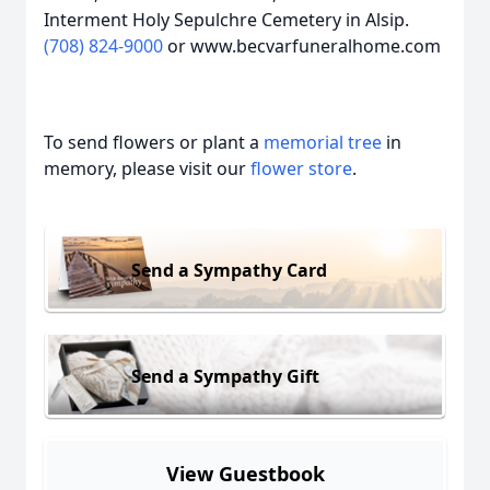
Interment Holy Sepulchre Cemetery in Alsip.
(708) 824-9000
or www.becvarfuneralhome.com
To send flowers or plant a
memorial tree
in
memory, please visit our
flower store
.
Send a Sympathy Card
Send a Sympathy Gift
View Guestbook