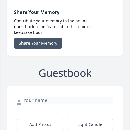
Share Your Memory
Contribute your memory to the online
guestbook to be featured in this unique
keepsake book.
Share Your Memory
Guestbook
Add Photos
Light Candle