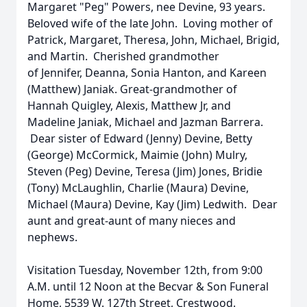
Margaret "Peg" Powers, nee Devine, 93 years.
Beloved wife of the late John. Loving mother of
Patrick, Margaret, Theresa, John, Michael, Brigid,
and Martin. Cherished grandmother
of Jennifer, Deanna, Sonia Hanton, and Kareen
(Matthew) Janiak. Great-grandmother of
Hannah Quigley, Alexis, Matthew Jr, and
Madeline Janiak, Michael and Jazman Barrera.
Dear sister of Edward (Jenny) Devine, Betty
(George) McCormick, Maimie (John) Mulry,
Steven (Peg) Devine, Teresa (Jim) Jones, Bridie
(Tony) McLaughlin, Charlie (Maura) Devine,
Michael (Maura) Devine, Kay (Jim) Ledwith. Dear
aunt and great-aunt of many nieces and
nephews.
Visitation Tuesday, November 12th, from 9:00
A.M. until 12 Noon at the Becvar & Son Funeral
Home, 5539 W. 127th Street, Crestwood.