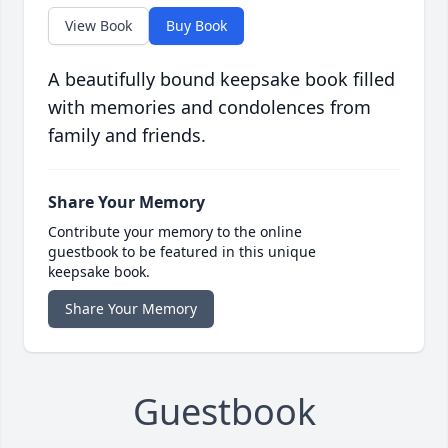
View Book
Buy Book
A beautifully bound keepsake book filled
with memories and condolences from
family and friends.
Share Your Memory
Contribute your memory to the online
guestbook to be featured in this unique
keepsake book.
Share Your Memory
Guestbook