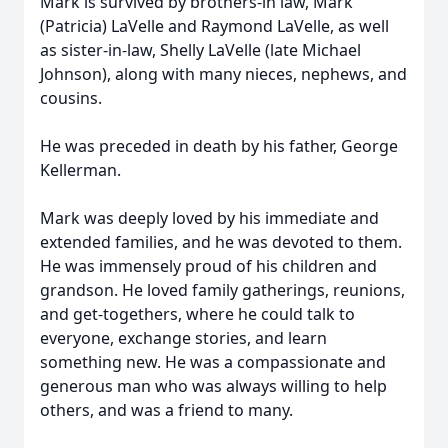
Mark is survived by brothers-in law, Mark
(Patricia) LaVelle and Raymond LaVelle, as well
as sister-in-law, Shelly LaVelle (late Michael
Johnson), along with many nieces, nephews, and
cousins.
He was preceded in death by his father, George
Kellerman.
Mark was deeply loved by his immediate and
extended families, and he was devoted to them.
He was immensely proud of his children and
grandson. He loved family gatherings, reunions,
and get-togethers, where he could talk to
everyone, exchange stories, and learn
something new. He was a compassionate and
generous man who was always willing to help
others, and was a friend to many.