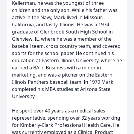
Kellerman, he was the youngest of three
children and the only son. While his father was
active in the Navy, Mark lived in Missouri,
California, and lastly, Illinois. He was a 1974
graduate of Glenbrook South High School in
Glenview, IL, where he was a member of the
baseball team, cross country team, and covered
sports for the school paper. He continued his
education at Eastern Illinois University, where he
earned a BA in Business with a minor in
marketing, and was a pitcher on the Eastern
Illinois Panthers baseball team. In 1979 Mark
completed his MBA studies at Arizona State
University.
He spent over 40 years as a medical sales
representative, spending over 32 years working
for Kimberly-Clark Professional Health Care. He
was currently employed as a Clinical Product