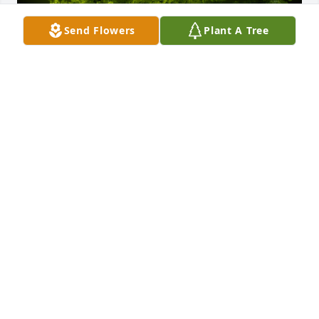
Send Flowers
Plant A Tree
A Memorial tree was ordered in memory of Mark J 
Kellerman.
Jul 28, 2025