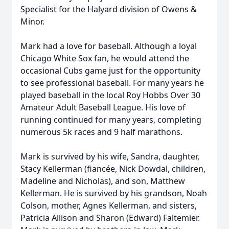
Specialist for the Halyard division of Owens &
Minor.
Mark had a love for baseball. Although a loyal
Chicago White Sox fan, he would attend the
occasional Cubs game just for the opportunity
to see professional baseball. For many years he
played baseball in the local Roy Hobbs Over 30
Amateur Adult Baseball League. His love of
running continued for many years, completing
numerous 5k races and 9 half marathons.
Mark is survived by his wife, Sandra, daughter,
Stacy Kellerman (fiancée, Nick Dowdal, children,
Madeline and Nicholas), and son, Matthew
Kellerman. He is survived by his grandson, Noah
Colson, mother, Agnes Kellerman, and sisters,
Patricia Allison and Sharon (Edward) Faltemier.