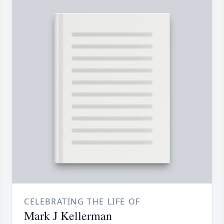
CELEBRATING THE LIFE OF
Mark J Kellerman