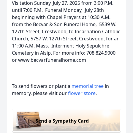
Visitation Sunday, July 27, 2025 from 3:00 P.M.
until 7:00 P.M. Funeral Monday, July 28th
beginning with Chapel Prayers at 10:30 A.M.
from the Becvar & Son Funeral Home, 5539 W.
127th Street, Crestwood, to Incarnation Catholic
Church, 5757 W. 127th Street, Crestwood, for an
11:00 A.M. Mass. Interment Holy Sepulchre
Cemetery in Alsip. For more info: 708.824.9000
or www.becvarfuneralhome.com
To send flowers or plant a
memorial tree
in
memory, please visit our
flower store
.
Send a Sympathy Card