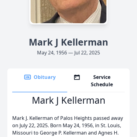
Mark J Kellerman
May 24, 1956 — Jul 22, 2025
Obituary
Service
Schedule
Mark J Kellerman
Mark J. Kellerman of Palos Heights passed away
on July 22, 2025. Born May 24, 1956, in St. Louis,
Missouri to George P. Kellerman and Agnes H.