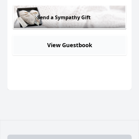
Send a Sympathy Gift
View Guestbook