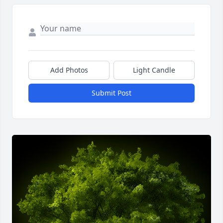
Add Photos
Light Candle
Submit Post