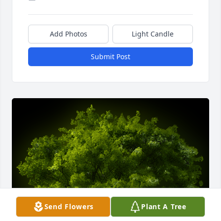
Add Photos
Light Candle
Submit Post
Send Flowers
Plant A Tree