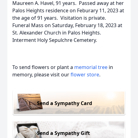
Maureen A. Havel, 91 years. Passed away at her
Palos Heights residence on Feburary 11, 2023 at
the age of 91 years. Visitation is private.
Funeral Mass on Saturday, February 18, 2023 at
St. Alexander Church in Palos Heights.
Interment Holy Sepulchre Cemetery.
To send flowers or plant a
memorial tree
in
memory, please visit our
flower store
.
Send a Sympathy Card
Send a Sympathy Gift