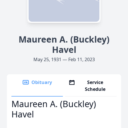
Maureen A. (Buckley)
Havel
May 25, 1931 — Feb 11, 2023
Obituary
Service
Schedule
Maureen A. (Buckley)
Havel