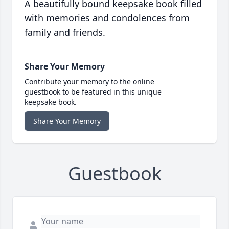
A beautifully bound keepsake book filled
with memories and condolences from
family and friends.
Share Your Memory
Contribute your memory to the online
guestbook to be featured in this unique
keepsake book.
Share Your Memory
Guestbook