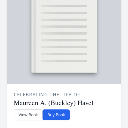
CELEBRATING THE LIFE OF
Maureen A. (Buckley) Havel
View Book
Buy Book