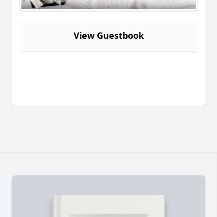
View Guestbook