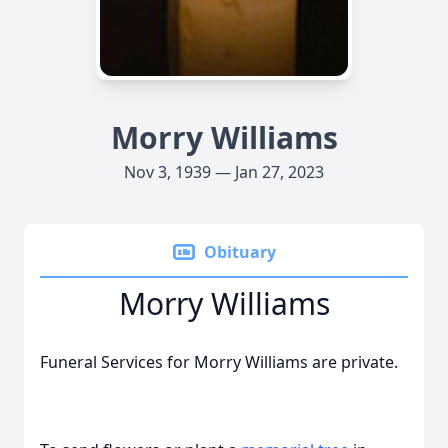
Morry Williams
Nov 3, 1939 — Jan 27, 2023
Obituary
Morry Williams
Funeral Services for Morry Williams are private.