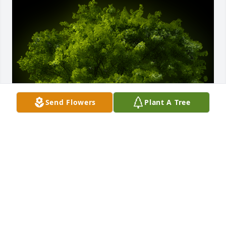
Send Flowers
Plant A Tree
A Memorial Tree was planted for Morry Williams

We are deeply sorry for your loss ~ the staff at 
Becvar & Son Funeral Home & Cremation
Jan 31, 2023