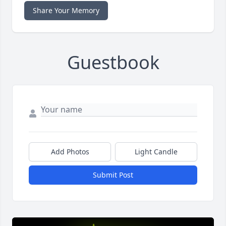
Share Your Memory
Guestbook
Add Photos
Light Candle
Submit Post