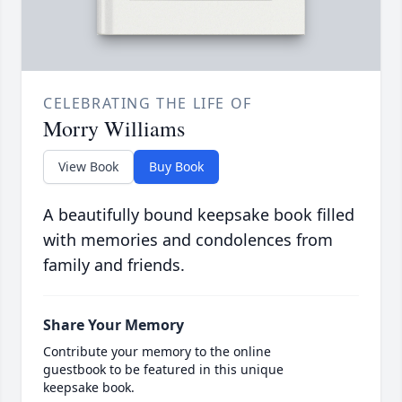
CELEBRATING THE LIFE OF
Morry Williams
View Book
Buy Book
A beautifully bound keepsake book filled
with memories and condolences from
family and friends.
Share Your Memory
Contribute your memory to the online
guestbook to be featured in this unique
keepsake book.