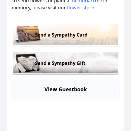
To send flowers or plant a
memorial tree
in
memory, please visit our
flower store
.
Send a Sympathy Card
Send a Sympathy Gift
View Guestbook