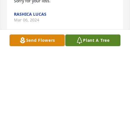
Sorry for your loss.
RASHICA LUCAS
Mar 06, 2024
Send Flowers
Plant A Tree