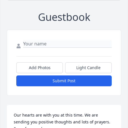
Guestbook
Add Photos
Light Candle
Submit Post
Our hearts are with you at this time. We are 
sending you positive thoughts and lots of prayers. 