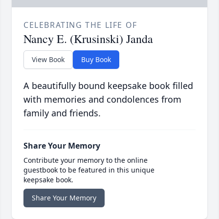
CELEBRATING THE LIFE OF
Nancy E. (Krusinski) Janda
View Book
Buy Book
A beautifully bound keepsake book filled
with memories and condolences from
family and friends.
Share Your Memory
Contribute your memory to the online
guestbook to be featured in this unique
keepsake book.
Share Your Memory