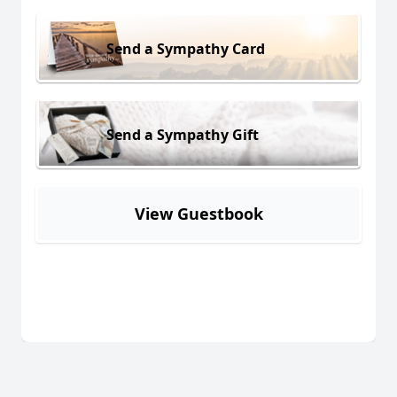
Send a Sympathy Card
Send a Sympathy Gift
View Guestbook