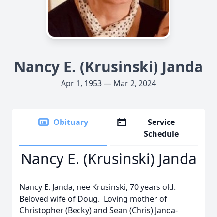
Nancy E. (Krusinski) Janda
Apr 1, 1953 — Mar 2, 2024
Obituary
Service
Schedule
Nancy E. (Krusinski) Janda
Nancy E. Janda, nee Krusinski, 70 years old.
Beloved wife of Doug. Loving mother of
Christopher (Becky) and Sean (Chris) Janda-