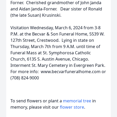
Forner. Cherished grandmother of John Janda
and Aidan Janda-Forner. Dear sister of Ronald
(the late Susan) Krusinski.
Visitation Wednesday, March 6, 2024 from 3-8
P.M. at the Becvar & Son Funeral Home, 5539 W.
127th Street, Crestwood. Lying in state on
Thursday, March 7th from 9 A.M. until time of
Funeral Mass at St. Symphorosa Catholic
Church, 6135 S. Austin Avenue, Chicago.
Interment St. Mary Cemetery in Evergreen Park.
For more info: www.becvarfuneralhome.com or
(708) 824-9000
To send flowers or plant a
memorial tree
in
memory, please visit our
flower store
.