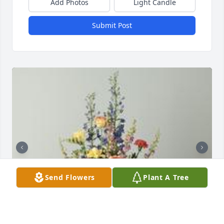
Add Photos
Light Candle
Submit Post
Send Flowers
Plant A Tree