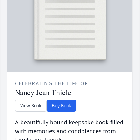
CELEBRATING THE LIFE OF
Nancy Jean Thiele
View Book
Buy Book
A beautifully bound keepsake book filled
with memories and condolences from
family and friends.