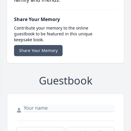
Share Your Memory
Contribute your memory to the online
guestbook to be featured in this unique
keepsake book.
Share Your Memory
Guestbook