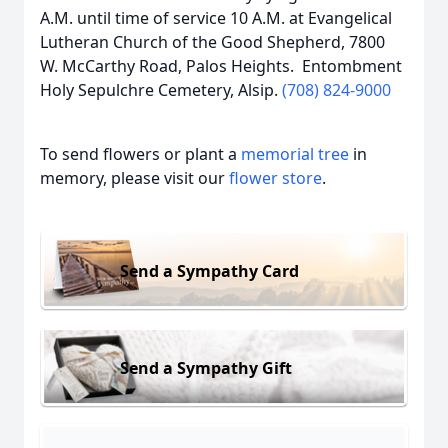
A.M. until time of service 10 A.M. at Evangelical
Lutheran Church of the Good Shepherd, 7800
W. McCarthy Road, Palos Heights. Entombment
Holy Sepulchre Cemetery, Alsip.
(708) 824-9000
To send flowers or plant a
memorial tree
in
memory, please visit our
flower store
.
Send a Sympathy Card
Send a Sympathy Gift