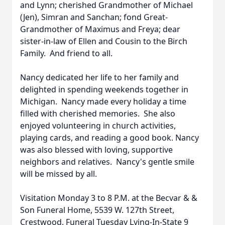
and Lynn; cherished Grandmother of Michael
(Jen), Simran and Sanchan; fond Great-
Grandmother of Maximus and Freya; dear
sister-in-law of Ellen and Cousin to the Birch
Family. And friend to all.
Nancy dedicated her life to her family and
delighted in spending weekends together in
Michigan. Nancy made every holiday a time
filled with cherished memories. She also
enjoyed volunteering in church activities,
playing cards, and reading a good book. Nancy
was also blessed with loving, supportive
neighbors and relatives. Nancy's gentle smile
will be missed by all.
Visitation Monday 3 to 8 P.M. at the Becvar & &
Son Funeral Home, 5539 W. 127th Street,
Crestwood. Funeral Tuesday Lying-In-State 9