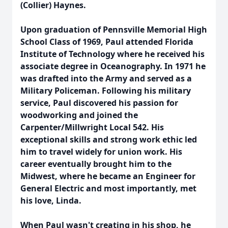
(Collier) Haynes.
Upon graduation of Pennsville Memorial High
School Class of 1969, Paul attended Florida
Institute of Technology where he received his
associate degree in Oceanography. In 1971 he
was drafted into the Army and served as a
Military Policeman. Following his military
service, Paul discovered his passion for
woodworking and joined the
Carpenter/Millwright Local 542. His
exceptional skills and strong work ethic led
him to travel widely for union work. His
career eventually brought him to the
Midwest, where he became an Engineer for
General Electric and most importantly, met
his love, Linda.
When Paul wasn't creating in his shop, he