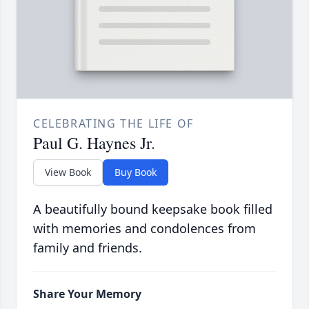
CELEBRATING THE LIFE OF
Paul G. Haynes Jr.
View Book
Buy Book
A beautifully bound keepsake book filled
with memories and condolences from
family and friends.
Share Your Memory