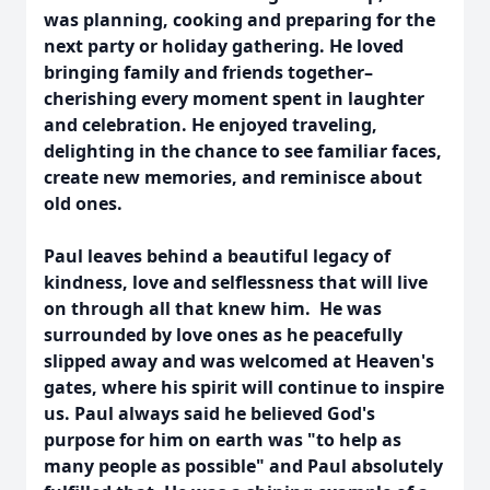
was planning, cooking and preparing for the
next party or holiday gathering. He loved
bringing family and friends together–
cherishing every moment spent in laughter
and celebration. He enjoyed traveling,
delighting in the chance to see familiar faces,
create new memories, and reminisce about
old ones.
Paul leaves behind a beautiful legacy of
kindness, love and selflessness that will live
on through all that knew him. He was
surrounded by love ones as he peacefully
slipped away and was welcomed at Heaven's
gates, where his spirit will continue to inspire
us. Paul always said he believed God's
purpose for him on earth was "to help as
many people as possible" and Paul absolutely