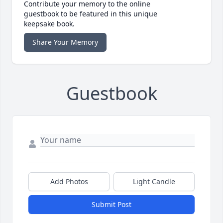
Contribute your memory to the online
guestbook to be featured in this unique
keepsake book.
Share Your Memory
Guestbook
Add Photos
Light Candle
Submit Post