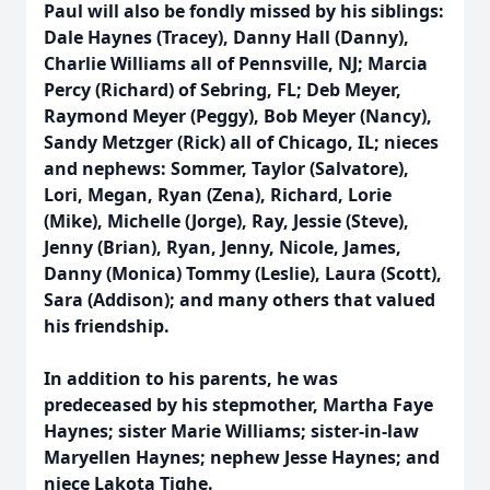
Paul will also be fondly missed by his siblings:
Dale Haynes (Tracey), Danny Hall (Danny),
Charlie Williams all of Pennsville, NJ; Marcia
Percy (Richard) of Sebring, FL; Deb Meyer,
Raymond Meyer (Peggy), Bob Meyer (Nancy),
Sandy Metzger (Rick) all of Chicago, IL; nieces
and nephews: Sommer, Taylor (Salvatore),
Lori, Megan, Ryan (Zena), Richard, Lorie
(Mike), Michelle (Jorge), Ray, Jessie (Steve),
Jenny (Brian), Ryan, Jenny, Nicole, James,
Danny (Monica) Tommy (Leslie), Laura (Scott),
Sara (Addison); and many others that valued
his friendship.
In addition to his parents, he was
predeceased by his stepmother, Martha Faye
Haynes; sister Marie Williams; sister-in-law
Maryellen Haynes; nephew Jesse Haynes; and
niece Lakota Tighe.