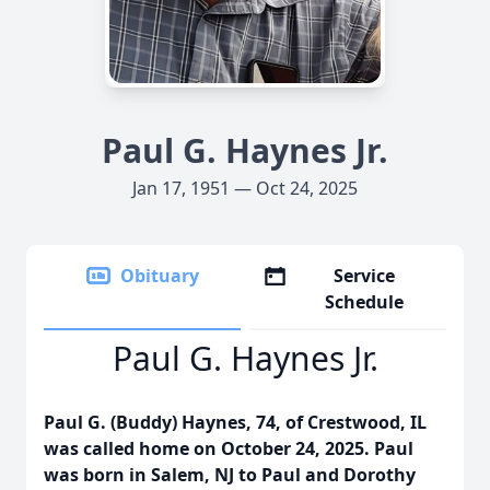
Paul G. Haynes Jr.
Jan 17, 1951 — Oct 24, 2025
Obituary
Service
Schedule
Paul G. Haynes Jr.
Paul G. (Buddy) Haynes, 74, of Crestwood, IL
was called home on October 24, 2025. Paul
was born in Salem, NJ to Paul and Dorothy