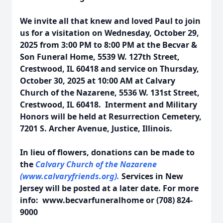
We invite all that knew and loved Paul to join
us for a visitation on Wednesday, October 29,
2025 from 3:00 PM to 8:00 PM at the Becvar &
Son Funeral Home, 5539 W. 127th Street,
Crestwood, IL 60418 and service on Thursday,
October 30, 2025 at 10:00 AM at Calvary
Church of the Nazarene, 5536 W. 131st Street,
Crestwood, IL 60418. Interment and Military
Honors will be held at Resurrection Cemetery,
7201 S. Archer Avenue, Justice, Illinois.
In lieu of flowers, donations can be made to
the
Calvary Church of the Nazarene
(www.calvaryfriends.org).
Services in New
Jersey will be posted at a later date.
For more
info: www.becvarfuneralhome or (708) 824-
9000