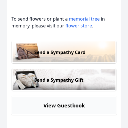
To send flowers or plant a
memorial tree
in
memory, please visit our
flower store
.
Send a Sympathy Card
Send a Sympathy Gift
View Guestbook