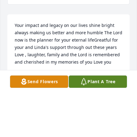
Your impact and legacy on our lives shine bright 
always making us better and more humble The Lord 
now is the planner for your eternal lifeGreatful for 
your and Linda's support through out these years 
Love , laughter, family and the Lord is remembered 
and cherished in my memories of you Love you
DEB AKA CROW #2
Send Flowers
Plant A Tree
Nov 14, 2025
So many fun times growing up with Paul  and his 
family. And his Fiat! The gang in PennBeach! 
Condolences, prayer, hugs and love to the family!