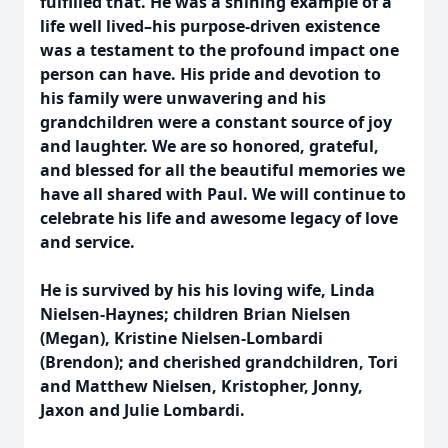
fulfilled that. He was a shining example of a
life well lived–his purpose-driven existence
was a testament to the profound impact one
person can have. His pride and devotion to
his family were unwavering and his
grandchildren were a constant source of joy
and laughter. We are so honored, grateful,
and blessed for all the beautiful memories we
have all shared with Paul. We will continue to
celebrate his life and awesome legacy of love
and service.
He is survived by his his loving wife, Linda
Nielsen-Haynes; children Brian Nielsen
(Megan), Kristine Nielsen-Lombardi
(Brendon); and cherished grandchildren, Tori
and Matthew Nielsen, Kristopher, Jonny,
Jaxon and Julie Lombardi.