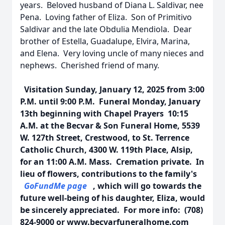
years. Beloved husband of Diana L. Saldivar, nee
Pena. Loving father of Eliza. Son of Primitivo
Saldivar and the late Obdulia Mendiola. Dear
brother of Estella, Guadalupe, Elvira, Marina,
and Elena. Very loving uncle of many nieces and
nephews. Cherished friend of many.
Visitation Sunday, January 12, 2025 from 3:00
P.M. until 9:00 P.M. Funeral Monday, January
13th beginning with Chapel Prayers 10:15
A.M. at the Becvar & Son Funeral Home, 5539
W. 127th Street, Crestwood, to St. Terrence
Catholic Church, 4300 W. 119th Place, Alsip,
for an 11:00 A.M. Mass. Cremation private. In
lieu of flowers, contributions to the family's
GoFundMe page
, which will go towards the
future well-being of his daughter, Eliza, would
be sincerely appreciated. For more info: (708)
824-9000 or www.becvarfuneralhome.com