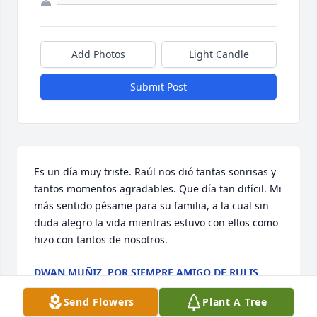
Add Photos
Light Candle
Submit Post
Es un día muy triste. Raúl nos dió tantas sonrisas y 
tantos momentos agradables. Que día tan difícil. Mi 
más sentido pésame para su familia, a la cual sin 
duda alegro la vida mientras estuvo con ellos como 
hizo con tantos de nosotros.
DWAN MUÑIZ, POR SIEMPRE AMIGO DE RULIS.
Jan 12, 2025
Send Flowers
Plant A Tree