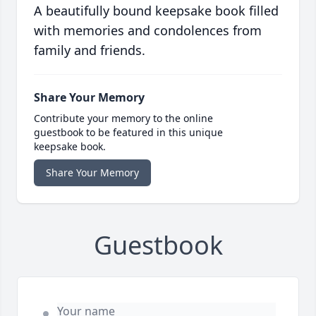
A beautifully bound keepsake book filled
with memories and condolences from
family and friends.
Share Your Memory
Contribute your memory to the online
guestbook to be featured in this unique
keepsake book.
Share Your Memory
Guestbook