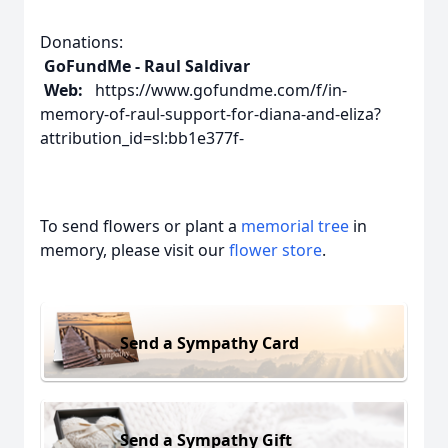
Donations:
GoFundMe - Raul Saldivar
Web:
https://www.gofundme.com/f/in-
memory-of-raul-support-for-diana-and-eliza?
attribution_id=sl:bb1e377f-
To send flowers or plant a
memorial tree
in
memory, please visit our
flower store
.
Send a Sympathy Card
Send a Sympathy Gift