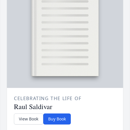
CELEBRATING THE LIFE OF
Raul Saldivar
View Book
Buy Book