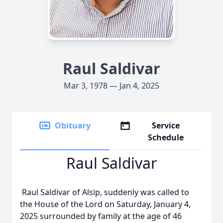
Raul Saldivar
Mar 3, 1978 — Jan 4, 2025
Obituary
Service
Schedule
Raul Saldivar
Raul Saldivar of Alsip, suddenly was called to
the House of the Lord on Saturday, January 4,
2025 surrounded by family at the age of 46