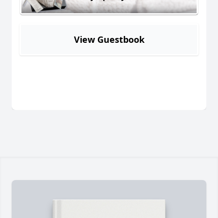
View Guestbook