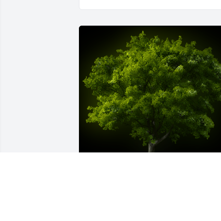
A Memorial tree was ordered in memor
of Raymond G. Sieben.