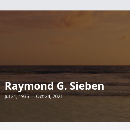
Raymond G. Sieben
Jul 21, 1935 — Oct 24, 2021