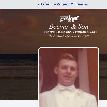
‹ Return to Current Obituaries