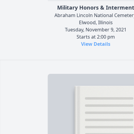
Military Honors & Intermen
Abraham Lincoln National Cemeter
Elwood, Illinois
Tuesday, November 9, 2021
Starts at 2:00 pm
View Details