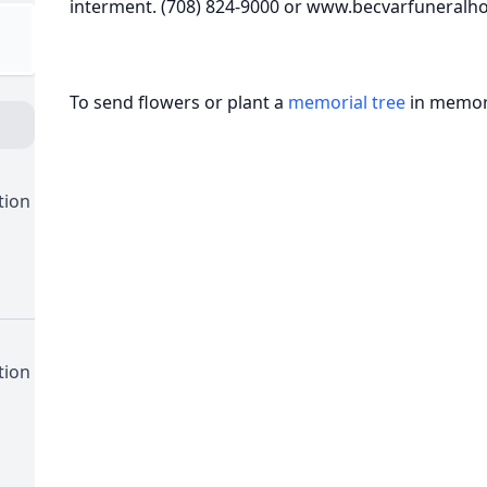
interment. (708) 824-9000 or www.becvarfuneral
To send flowers or plant a
memorial tree
in memory
tion
tion