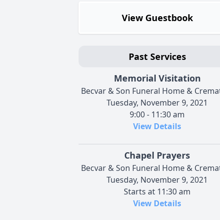
View Guestbook
Past Services
Memorial Visitation
Becvar & Son Funeral Home & Crema
Tuesday, November 9, 2021
9:00 - 11:30 am
View Details
Chapel Prayers
Becvar & Son Funeral Home & Crema
Tuesday, November 9, 2021
Starts at 11:30 am
View Details