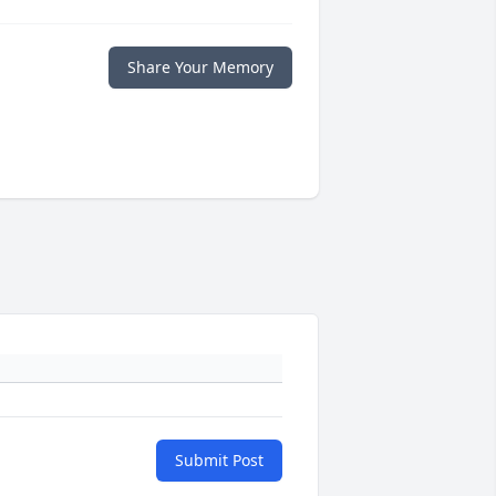
Share Your Memory
Submit Post