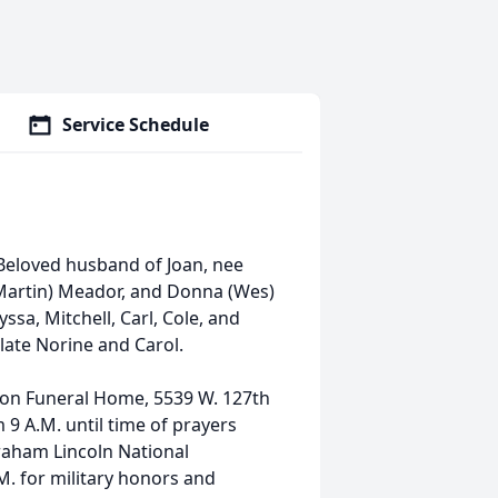
Service Schedule
Beloved husband of Joan, nee
(Martin) Meador, and Donna (Wes)
sa, Mitchell, Carl, Cole, and
late Norine and Carol.
 Son Funeral Home, 5539 W. 127th
9 A.M. until time of prayers
braham Lincoln National
M. for military honors and