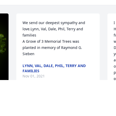
We send our deepest sympathy and 
I
love.Lynn, Val, Dale, Phil, Terry and 
H
families

f
A Grove of 3 Memorial Trees was 
w
planted in memory of Raymond G. 
D
Sieben
y
a
LYNN, VAL, DALE, PHIL, TERRY AND
o
FAMILIES
p
Nov 01, 2021
p
L
O
My Deepest Sympathy to Joan and the 
y 
Family.We were neighbors for 57 years, 
in Alsip. Ray and my husband, George 