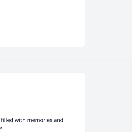
 filled with memories and
s.