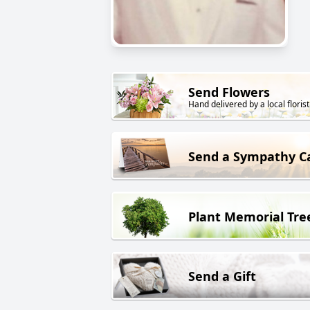
Send Flowers
Hand delivered by a local florist
Send a Sympathy C
Plant Memorial Tre
Send a Gift