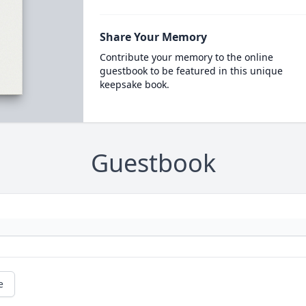
Share Your Memory
Contribute your memory to the online
guestbook to be featured in this unique
keepsake book.
Guestbook
e