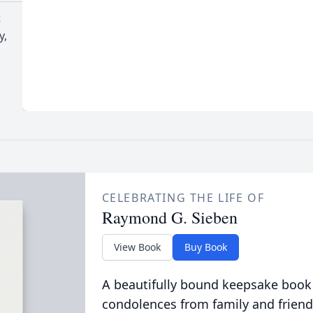
t
y,
CELEBRATING THE LIFE OF
Raymond G. Sieben
View Book
Buy Book
A beautifully bound keepsake book
condolences from family and friend