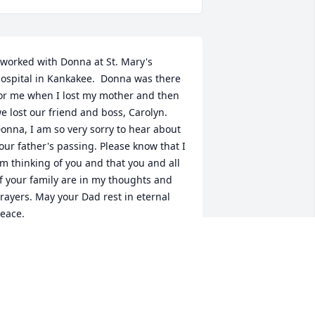
 worked with Donna at St. Mary's 
ospital in Kankakee.  Donna was there 
or me when I lost my mother and then 
e lost our friend and boss, Carolyn.  
onna, I am so very sorry to hear about 
our father's passing. Please know that I 
m thinking of you and that you and all 
f your family are in my thoughts and 
rayers. May your Dad rest in eternal 
eace.
OU ANNE GONZALEZ
ct 26, 2021