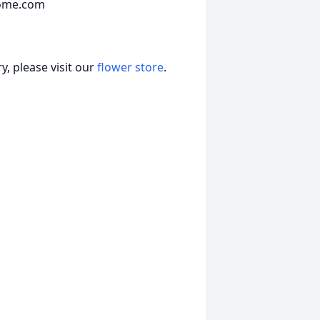
home.com
, please visit our
flower store
.