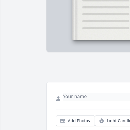
Add Photos
Light Candl