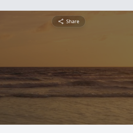
Share