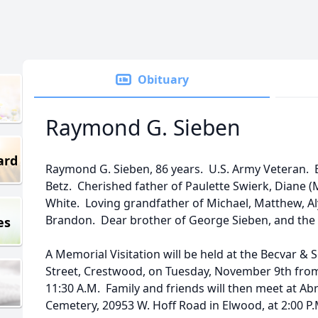
Obituary
Raymond G. Sieben
ard
Raymond G. Sieben, 86 years. U.S. Army Veteran. 
Betz. Cherished father of Paulette Swierk, Diane 
White. Loving grandfather of Michael, Matthew, Alys
Brandon. Dear brother of George Sieben, and the 
es
A Memorial Visitation will be held at the Becvar &
Street, Crestwood, on Tuesday, November 9th from 
11:30 A.M. Family and friends will then meet at A
Cemetery, 20953 W. Hoff Road in Elwood, at 2:00 P.