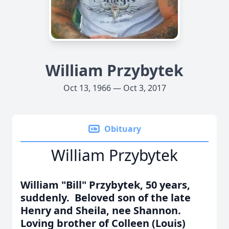
William Przybytek
Oct 13, 1966 — Oct 3, 2017
Obituary
William Przybytek
William "Bill" Przybytek, 50 years,
suddenly. Beloved son of the late
Henry and Sheila, nee Shannon.
Loving brother of Colleen (Louis)