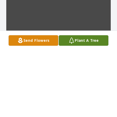
Send Flowers
Plant A Tree