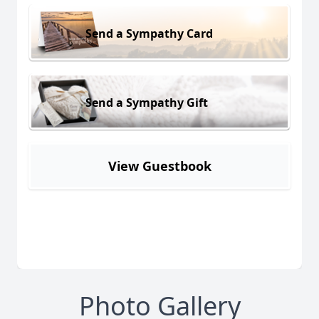
Send a Sympathy Card
Send a Sympathy Gift
View Guestbook
Photo Gallery