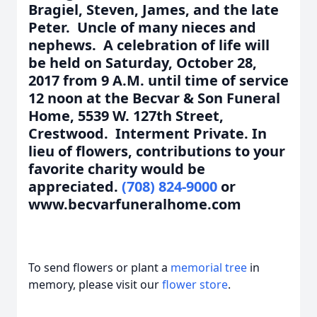
Bragiel, Steven, James, and the late
Peter. Uncle of many nieces and
nephews. A celebration of life will
be held on Saturday, October 28,
2017 from 9 A.M. until time of service
12 noon at the Becvar & Son Funeral
Home, 5539 W. 127th Street,
Crestwood. Interment Private. In
lieu of flowers, contributions to your
favorite charity would be
appreciated.
(708) 824-9000
or
www.becvarfuneralhome.com
To send flowers or plant a
memorial tree
in
memory, please visit our
flower store
.